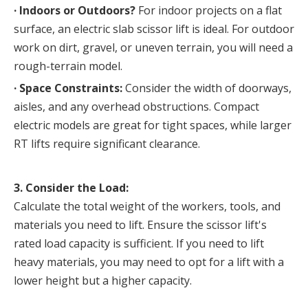
· 
Indoors or Outdoors?
 For indoor projects on a flat 
surface, an electric slab scissor lift is ideal. For outdoor 
work on dirt, gravel, or uneven terrain, you will need a 
rough-terrain model.
· 
Space Constraints:
 Consider the width of doorways, 
aisles, and any overhead obstructions. Compact 
electric models are great for tight spaces, while larger 
RT lifts require significant clearance.
3. Consider the Load:
Calculate the total weight of the workers, tools, and 
materials you need to lift. Ensure the scissor lift's 
rated load capacity is sufficient. If you need to lift 
heavy materials, you may need to opt for a lift with a 
lower height but a higher capacity.