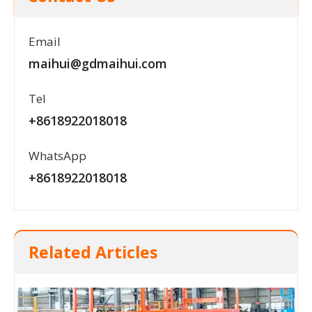
Email
maihui@gdmaihui.com
Tel
+8618922018018
WhatsApp
+8618922018018
Related Articles