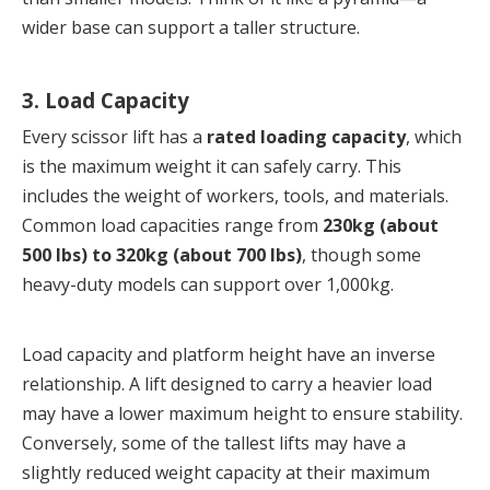
wider base can support a taller structure.
3. Load Capacity
Every scissor lift has a 
rated loading capacity
, which 
is the maximum weight it can safely carry. This 
includes the weight of workers, tools, and materials. 
Common load capacities range from 
230kg (about 
500 lbs) to 320kg (about 700 lbs)
, though some 
heavy-duty models can support over 1,000kg.
Load capacity and platform height have an inverse 
relationship. A lift designed to carry a heavier load 
may have a lower maximum height to ensure stability. 
Conversely, some of the tallest lifts may have a 
slightly reduced weight capacity at their maximum 