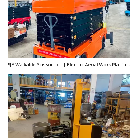
SJY Walkable Scissor Lift | Electric Aerial Work Platform