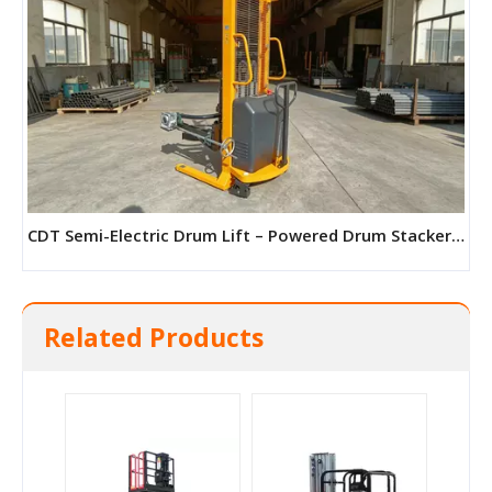
CDT Semi-Electric Drum Lift – Powered Drum Stacker for 210L Drums
Related Products
TGZ Trailer Folding Boom Aerial Work Platform (Diesel Model)
QY-LD Crawler Scissor Lift