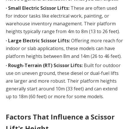
· Small Electric Scissor Lifts:
 These are often used 
for indoor tasks like electrical work, painting, or 
warehouse inventory management. Their platform 
heights typically range from 4m to 8m (13 to 26 feet).
· 
Large Electric Scissor Lifts:
 Offering more reach for 
indoor or slab applications, these models can have 
platform heights between 8m and 14m (26 to 46 feet).
· 
Rough-Terrain (RT) Scissor Lifts:
 Built for outdoor 
use on uneven ground, these diesel or dual-fuel lifts 
are larger and more robust. Their platform heights 
generally start around 10m (33 feet) and can extend 
up to 18m (60 feet) or more for some models.
Factors That Influence a Scissor 
Lift's Height