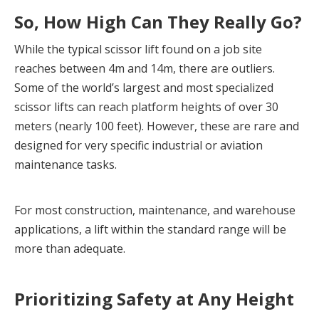
So, How High Can They Really Go?
While the typical scissor lift found on a job site 
reaches between 4m and 14m, there are outliers. 
Some of the world’s largest and most specialized 
scissor lifts can reach platform heights of over 30 
meters (nearly 100 feet). However, these are rare and 
designed for very specific industrial or aviation 
maintenance tasks.
For most construction, maintenance, and warehouse 
applications, a lift within the standard range will be 
more than adequate.
Prioritizing Safety at Any Height