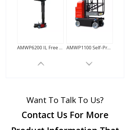
AMWP6200 IL Free Vertical Mast
AMWP1100 Self-Propelled Vertical Lift-Single Mast
Want To Talk To Us?
Contact Us For More