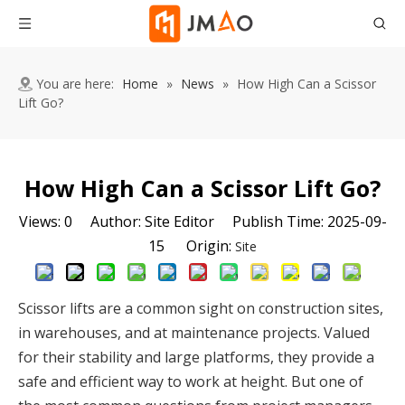
You are here:
Home
»
News
»
How High Can a Scissor
Lift Go?
How High Can a Scissor Lift Go?
Views:
0
Author: Site Editor Publish Time: 2025-09-
15 Origin:
Site
Scissor lifts are a common sight on construction sites,
in warehouses, and at maintenance projects. Valued
for their stability and large platforms, they provide a
safe and efficient way to work at height. But one of