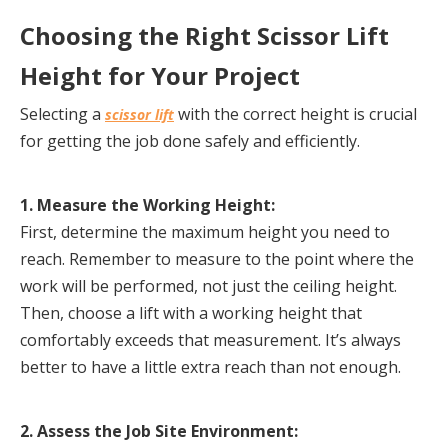
Choosing the Right Scissor Lift 
Height for Your Project
Selecting a 
 with the correct height is crucial 
scissor lift
for getting the job done safely and efficiently.
1. Measure the Working Height:
First, determine the maximum height you need to 
reach. Remember to measure to the point where the 
work will be performed, not just the ceiling height. 
Then, choose a lift with a working height that 
comfortably exceeds that measurement. It’s always 
better to have a little extra reach than not enough.
2. Assess the Job Site Environment: