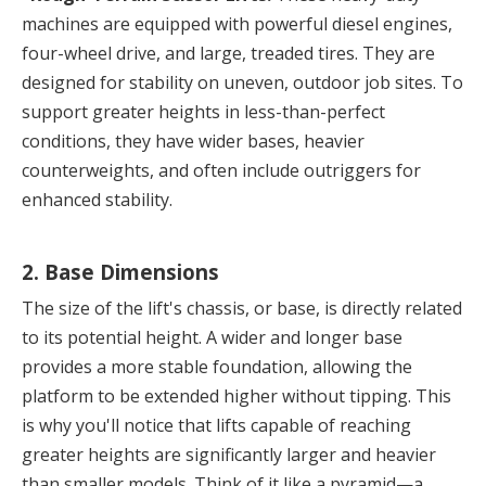
machines are equipped with powerful diesel engines, 
four-wheel drive, and large, treaded tires. They are 
designed for stability on uneven, outdoor job sites. To 
support greater heights in less-than-perfect 
conditions, they have wider bases, heavier 
counterweights, and often include outriggers for 
enhanced stability.
2. Base Dimensions
The size of the lift's chassis, or base, is directly related 
to its potential height. A wider and longer base 
provides a more stable foundation, allowing the 
platform to be extended higher without tipping. This 
is why you'll notice that lifts capable of reaching 
greater heights are significantly larger and heavier 
than smaller models. Think of it like a pyramid—a 