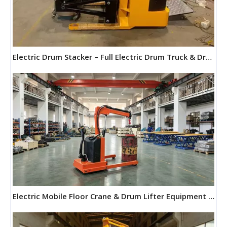
Electric Drum Stacker – Full Electric Drum Truck & Drum Forklift | Maihui Machine
Electric Mobile Floor Crane & Drum Lifter Equipment | Maihui Machine