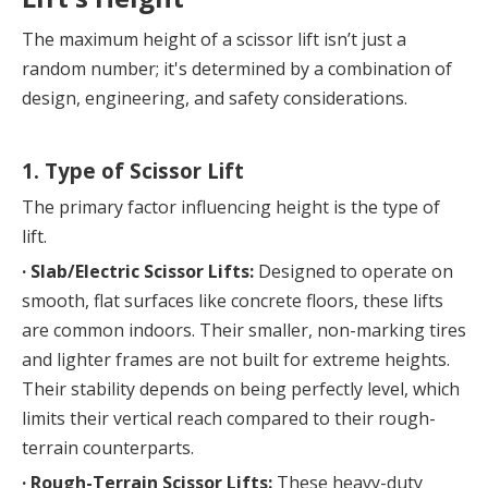
The maximum height of a scissor lift isn’t just a 
random number; it's determined by a combination of 
design, engineering, and safety considerations.
1. Type of Scissor Lift
The primary factor influencing height is the type of 
lift.
· 
Slab/Electric Scissor Lifts:
 Designed to operate on 
smooth, flat surfaces like concrete floors, these lifts 
are common indoors. Their smaller, non-marking tires 
and lighter frames are not built for extreme heights. 
Their stability depends on being perfectly level, which 
limits their vertical reach compared to their rough-
terrain counterparts.
· 
Rough-Terrain Scissor Lifts:
 These heavy-duty 