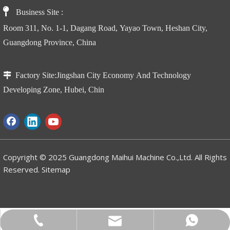

Business Site
:
Room 311, No. 1-1, Dagang Road, Yayao Town, Heshan City,
Guangdong Province, China

Factory Site:
Jingshan City Economy And Technology
AMWP11.2-8100 Vertical Telescopic Mast Lift With Jib
GTZZ Crawler Folding Boom Aerial Work Platform
Developing Zone, Hubei, Chin
Copyright © 2025 Guangdong Maihui Machine Co.,Ltd. All Rights
Reserved.
Sitemap
WhatsApp
Email
Tel