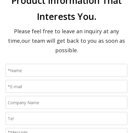
Product Information That
CTWY2 Push Around Vertical Lift-Dual Masts
SP Manual Winch Elevating Lift
Interests You.
Please feel free to leave an inquiry at any
time,our team will get back to you as soon as
possible.
SJYA Electric Driven Walking Platform
GTJZD Mini-Type Self-Propelled Scissor Lift Platform