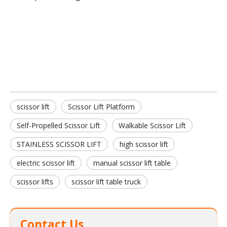
Scissor Lift Platform
Scissor Lift
Self-Propelled Scissor Lift
scissor lift
Scissor Lift Platform
Self-Propelled Scissor Lift
Walkable Scissor Lift
STAINLESS SCISSOR LIFT
high scissor lift
electric scissor lift
manual scissor lift table
scissor lifts
scissor lift table truck
Contact Us