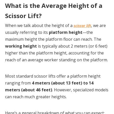
What is the Average Height of a 
Scissor Lift?
When we talk about the height of a 
, we are 
scissor lift
usually referring to its 
platform height
—the 
maximum height the platform floor can reach. The 
working height
 is typically about 2 meters (or 6 feet) 
higher than the platform height, accounting for the 
reach of an average worker standing on the platform.
Most standard scissor lifts offer a platform height 
ranging from 
4 meters (about 13 feet) to 14 
meters (about 46 feet)
. However, specialized models 
can reach much greater heights.
Here’s a general breakdown of what you can expect: