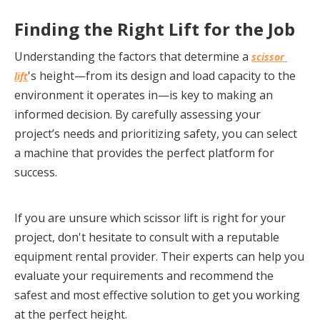
Finding the Right Lift for the Job
Understanding the factors that determine a 
scissor 
's height—from its design and load capacity to the 
lift
environment it operates in—is key to making an 
informed decision. By carefully assessing your 
project’s needs and prioritizing safety, you can select 
a machine that provides the perfect platform for 
success.
If you are unsure which scissor lift is right for your 
project, don't hesitate to consult with a reputable 
equipment rental provider. Their experts can help you 
evaluate your requirements and recommend the 
safest and most effective solution to get you working 
at the perfect height.