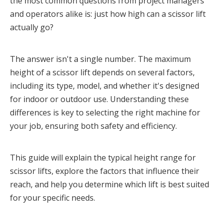
the most common questions from project managers
and operators alike is: just how high can a scissor lift
actually go?
The answer isn't a single number. The maximum 
height of a scissor lift depends on several factors, 
including its type, model, and whether it's designed 
for indoor or outdoor use. Understanding these 
differences is key to selecting the right machine for 
your job, ensuring both safety and efficiency.
This guide will explain the typical height range for 
scissor lifts, explore the factors that influence their 
reach, and help you determine which lift is best suited 
for your specific needs.