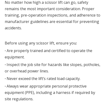
No matter how high a scissor lift can go, safety 
remains the most important consideration. Proper 
training, pre-operation inspections, and adherence to 
manufacturer guidelines are essential for preventing 
accidents.
Before using any scissor lift, ensure you:
· 
Are properly trained and certified to operate the 
equipment.
· 
Inspect the job site for hazards like slopes, potholes, 
or overhead power lines.
· 
Never exceed the lift’s rated load capacity.
· 
Always wear appropriate personal protective 
equipment (PPE), including a harness if required by 
site regulations.