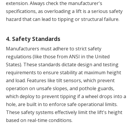
extension. Always check the manufacturer's 
specifications, as overloading a lift is a serious safety 
hazard that can lead to tipping or structural failure.
4. Safety Standards
Manufacturers must adhere to strict safety 
regulations (like those from ANSI in the United 
States). These standards dictate design and testing 
requirements to ensure stability at maximum height 
and load. Features like tilt sensors, which prevent 
operation on unsafe slopes, and pothole guards, 
which deploy to prevent tipping if a wheel drops into a 
hole, are built in to enforce safe operational limits. 
These safety systems effectively limit the lift's height 
based on real-time conditions.