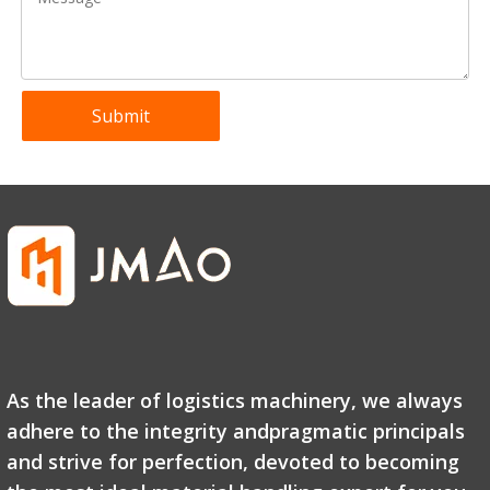
Submit
GTJZ Self-Propelled Scissor Lift Platform
GTWY1 Push Around Vertical Lift-Single Mast
As the leader of logistics machinery, we always
adhere to the integrity andpragmatic principals
and strive for perfection, devoted to becoming