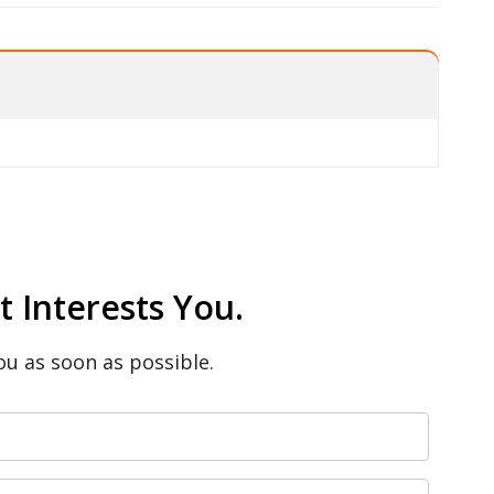
 Interests You.
ou as soon as possible.