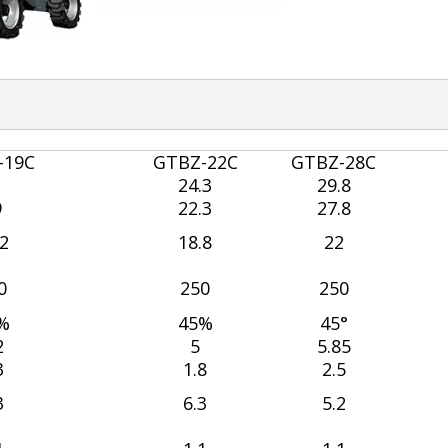
-19C
GTBZ-22C
GTBZ-28C
1
24.3
29.8
9
22.3
27.8
.2
18.8
22
0
250
250
%
45%
45°
2
5
5.85
3
1.8
2.5
3
6.3
5.2