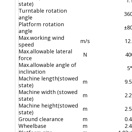
1.
state)
Turntable rotation
36
angle
Platform rotation
±8
angle
Max.working wind
m/s
12
speed
Max.allowable lateral
N
40
force
Max.allowable angle of
5
inclination
Machine length(stowed
m
9.
state)
Machine width (stowed
m
2.
state)
Machine height(stowed
m
2.
state)
Ground clearance
m
0.
Wheelbase
m
2.