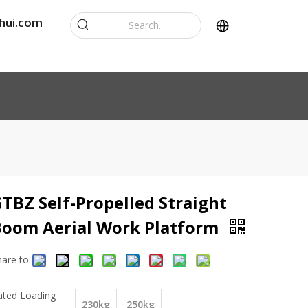
hui.com
TBZ Self-Propelled Straight
Boom Aerial Work Platform
hare to:
ated Loading
230kg
250kg