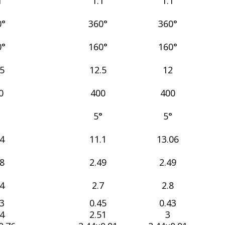
1
1.1
1.1
0°
360°
360°
0°
160°
160°
.5
12.5
12
0
400
400
°
5°
5°
54
11.1
13.06
28
2.49
2.49
54
2.7
2.8
43
0.45
0.43
44
2.51
3