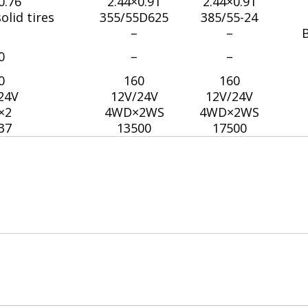
0.76
2.44×0.91
2.44×0.91
olid tires
355/55D625
385/55-24
–
–
B
0
–
–
0
160
160
24V
12V/24V
12V/24V
×2
4WD×2WS
4WD×2WS
37
13500
17500