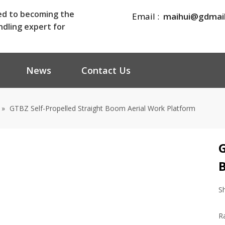
ed to becoming the
Email :
maihui@gdmai
ndling expert for
News
Contact Us
»
GTBZ Self-Propelled Straight Boom Aerial Work Platform
G
S
R