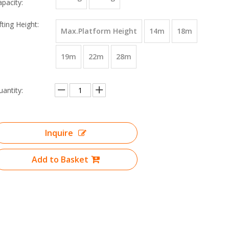
apacity:
fting Height:
Max.Platform Height
14m
18m
19m
22m
28m
uantity:
Inquire
Add to Basket