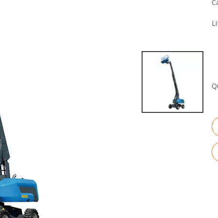
C
Li
Q