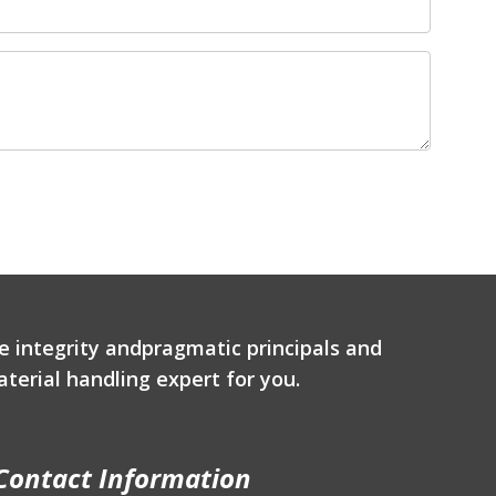
e integrity andpragmatic principals and
terial handling expert for you.
Contact Information