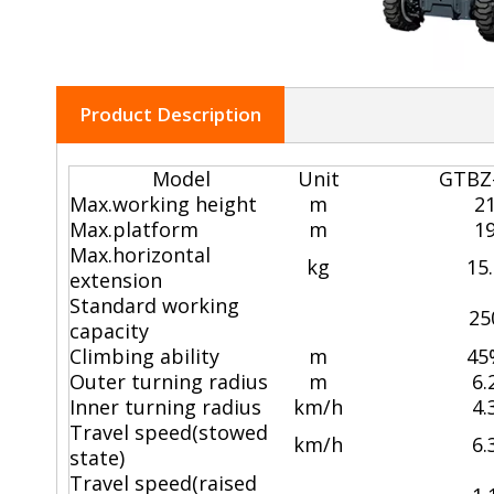
Product Description
Model
Unit
GTBZ
Max.working height
m
2
Max.platform
m
1
Max.horizontal
kg
15
extension
Standard working
25
capacity
Climbing ability
m
45
Outer turning radius
m
6.
Inner turning radius
km/h
4.
Travel speed(stowed
km/h
6.
state)
Travel speed(raised