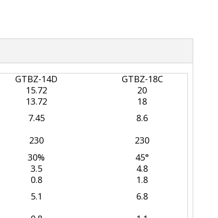
GTBZ-14D
GTBZ-18C
15.72
20
13.72
18
7.45
8.6
230
230
30%
45°
3.5
4.8
0.8
1.8
5.1
6.8