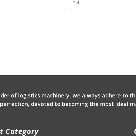
ader of logistics machinery, we always adhere to th
r perfection, devoted to becoming the most ideal ma
t Category
P