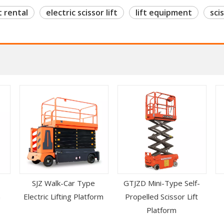
t rental
electric scissor lift
lift equipment
scis
SJZ Walk-Car Type
GTJZD Mini-Type Self-
m
Electric Lifting Platform
Propelled Scissor Lift
Platform