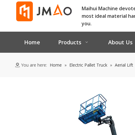
Maihui Machine devot
most ideal material ha
you.
Home
Products
About Us
You are here:
Home
»
Electric Pallet Truck
»
Aerial Lift