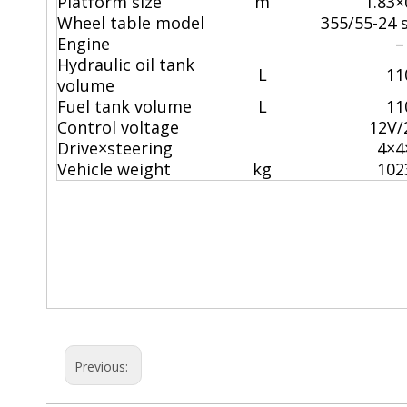
Platform size
m
1.83×
Wheel table model
355/55-24 s
Engine
–
Hydraulic oil tank
L
11
volume
Fuel tank volume
L
11
Control voltage
12V/
Drive×steering
4×4
Vehicle weight
kg
102
boomlift
scissors lift rental
electric scissor lift
Previous: