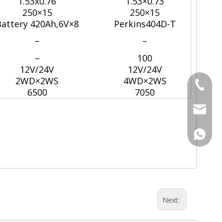
1.53x0.76
1.53×0.73
250×15
250×15
attery 420Ah,6V×8
Perkins404D-T
–
–
–
100
12V/24V
12V/24V
2WD×2WS
4WD×2WS
Tel
6500
7050
Email
WhatsA
Next: