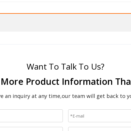
Want To Talk To Us?
 More Product Information That
ave an inquiry at any time,our team will get back to y