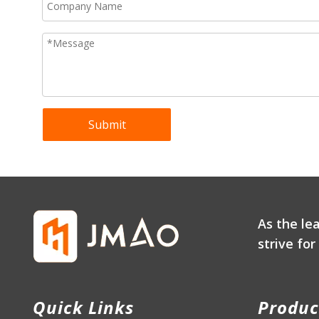
Submit
As the le
strive fo
Quick Links
Produc