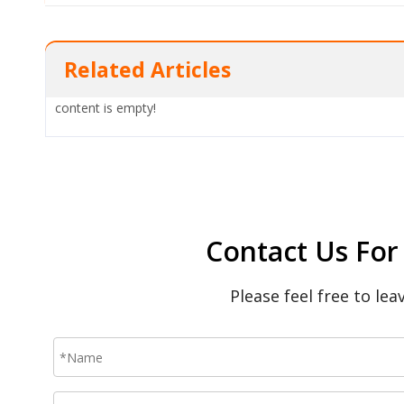
Related Articles
content is empty!
Contact Us For
Please feel free to le