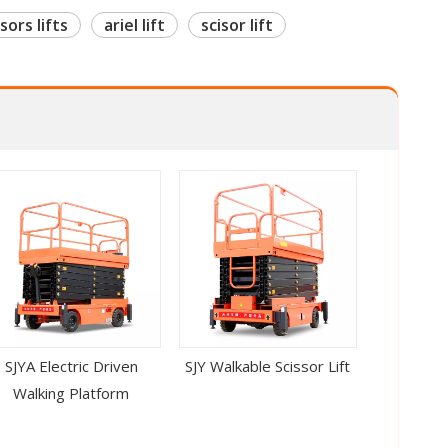
sors lifts
ariel lift
scisor lift
SJYA Electric Driven
SJY Walkable Scissor Lift
Walking Platform