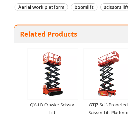
Aerial work platform
boomlift
scissors lif
Related Products
QY-LD Crawler Scissor
GTJZ Self-Propelled
Lift
Scissor Lift Platfor