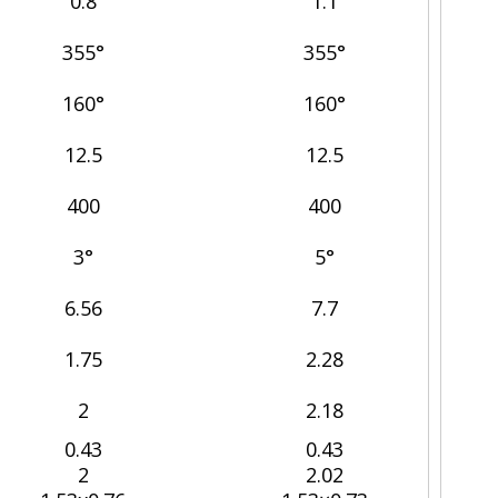
0.8
1.1
355°
355°
160°
160°
12.5
12.5
400
400
3°
5°
6.56
7.7
1.75
2.28
2
2.18
0.43
0.43
2
2.02