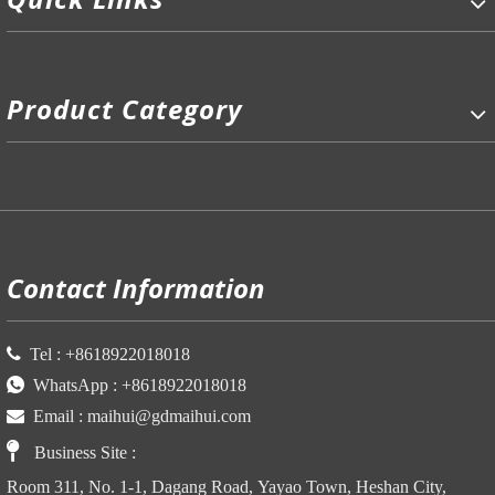
Product Category
P
Contact Information

Tel :
+86
18922018018

WhatsApp :
+86
18922018018

Email :
maihui@gdmaihui.com

Business Site
:
Room 311, No. 1-1, Dagang Road, Yayao Town, Heshan City,