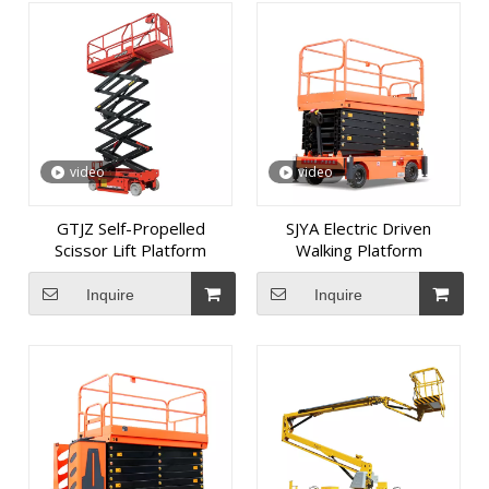
video
video
GTJZ Self-Propelled
SJYA Electric Driven
Scissor Lift Platform
Walking Platform
Inquire
Inquire