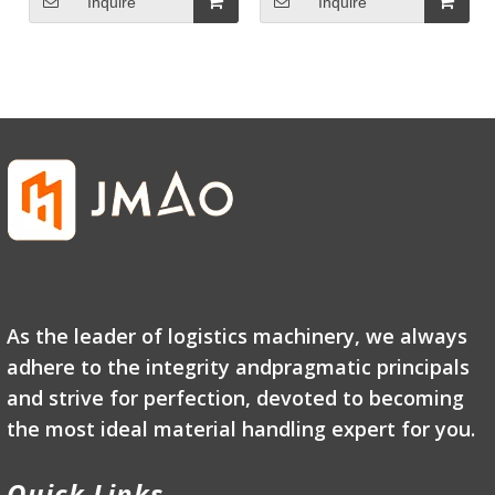
Inquire
Inquire
As the leader of logistics machinery, we always
adhere to the integrity andpragmatic principals
and strive for perfection, devoted to becoming
the most ideal material handling expert for you.
Quick Links