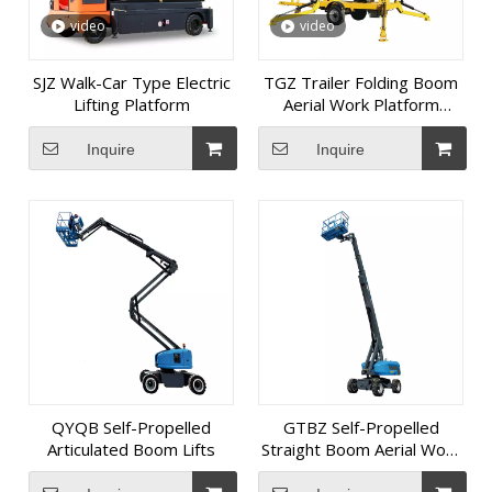
video
video
SJZ Walk-Car Type Electric
TGZ Trailer Folding Boom
Lifting Platform
Aerial Work Platform
(Diesel Model)
Inquire
Inquire
QYQB Self-Propelled
GTBZ Self-Propelled
Articulated Boom Lifts
Straight Boom Aerial Work
Platform