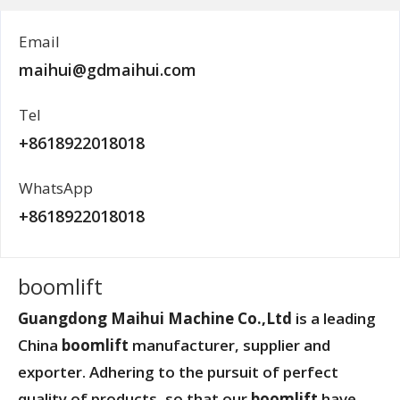
Email
maihui@gdmaihui.com
Tel
+8618922018018
WhatsApp
+8618922018018
boomlift
Guangdong Maihui Machine Co.,Ltd
is a leading
China
boomlift
manufacturer, supplier and
exporter. Adhering to the pursuit of perfect
quality of products, so that our
boomlift
have