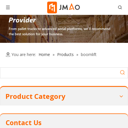
You are here:
Home
»
Products
»
boomlift
Product Category
Contact Us