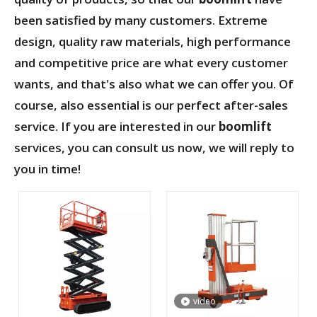
been satisfied by many customers. Extreme
design, quality raw materials, high performance
and competitive price are what every customer
wants, and that's also what we can offer you. Of
course, also essential is our perfect after-sales
service. If you are interested in our
boomlift
services, you can consult us now, we will reply to
you in time!
video