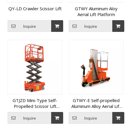
QY-LD Crawler Scissor Lift
GTWY Aluminum Aloy
Aerial Lift Platform
Inquire
Inquire
GTJZD Mini-Type Self-
GTWY-E Self-propelled
Propelled Scissor Lift
Aluminum Alloy Aerial Lift
Platform
Platform
Inquire
Inquire