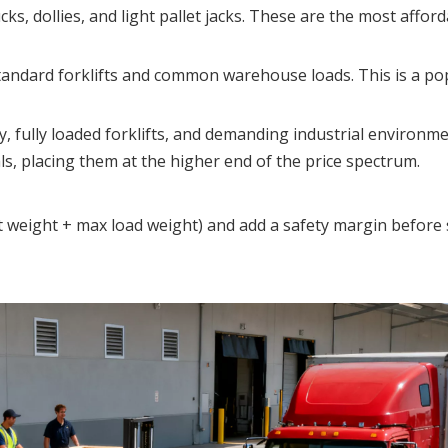
cks, dollies, and light pallet jacks. These are the most afford
tandard forklifts and common warehouse loads. This is a pop
y, fully loaded forklifts, and demanding industrial environme
, placing them at the higher end of the price spectrum.
t weight + max load weight) and add a safety margin before s