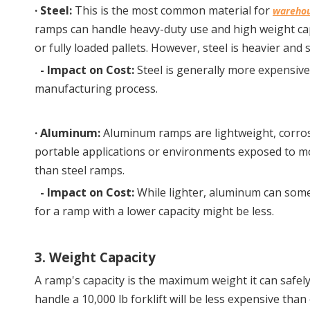
· 
Steel:
 This is the most common material for 
warehou
ramps can handle heavy-duty use and high weight capa
or fully loaded pallets. However, steel is heavier and 
-
Impact on Cost:
Steel is generally more expensive
manufacturing process.
· 
Aluminum:
 Aluminum ramps are lightweight, corrosi
portable applications or environments exposed to mois
than steel ramps.
-
Impact on Cost:
While lighter, aluminum can some
for a ramp with a lower capacity might be less.
3. Weight Capacity
A ramp's capacity is the maximum weight it can safely s
handle a 10,000 lb forklift will be less expensive tha