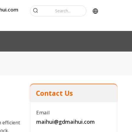
hui.com
Contact Us
Email
maihui@gdmaihui.com
 efficient
dock,