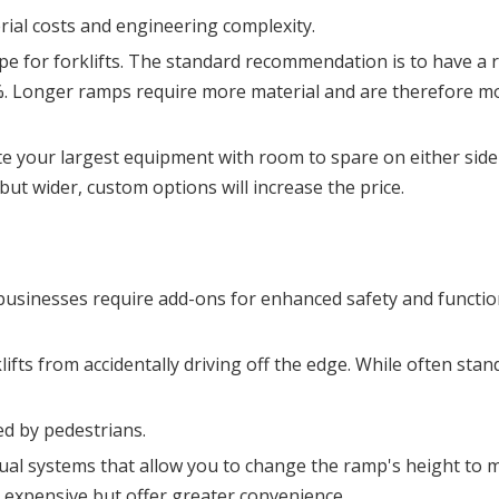
rial costs and engineering complexity.
ope for forklifts. The standard recommendation is to have a 
%. Longer ramps require more material and are therefore mo
our largest equipment with room to spare on either side f
but wider, custom options will increase the price.
usinesses require add-ons for enhanced safety and functiona
lifts from accidentally driving off the edge. While often stand
ed by pedestrians.
ual systems that allow you to change the ramp's height to m
e expensive but offer greater convenience.