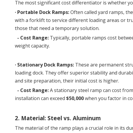
The most significant cost differentiator is whether 
· Portable Dock Ramps:
 Often called yard ramps, the
with a forklift to service different loading areas or t
those that need a temporary solution.
- Cost Range:
Typically, portable ramps cost betw
weight capacity.
· 
Stationary Dock Ramps:
 These are permanent struc
loading dock. They offer superior stability and durab
and site preparation, their initial cost is higher.
-
Cost Range:
A stationary steel ramp can cost fro
installation can exceed
$50,000
when you factor in con
2. Material: Steel vs. Aluminum
The material of the ramp plays a crucial role in its dur