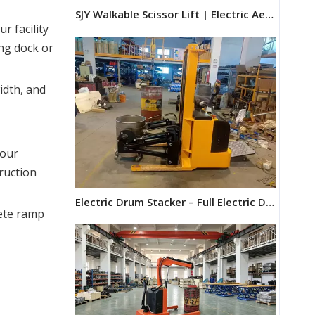
SJY Walkable Scissor Lift | Electric Aerial Work Platform
 facility 
ng dock or 
idth, and
CBY-DX Rust and Corrosion Resistant Galvanized Hand Pallet Truck for humid conditions
our 
ruction 
Electric Drum Stacker – Full Electric Drum Truck & Drum Forklift | Maihui Machine
rete ramp