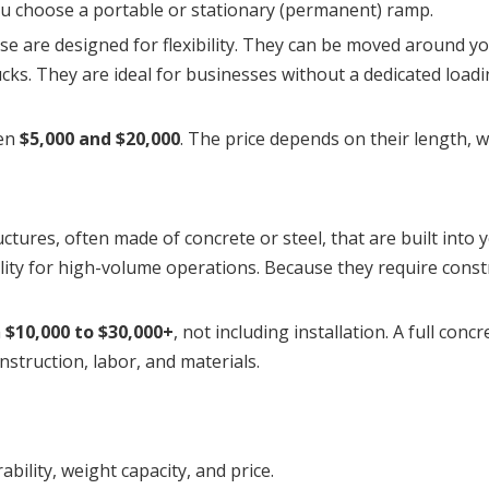
you choose a portable or stationary (permanent) ramp.
se are designed for flexibility. They can be moved around your
rucks. They are ideal for businesses without a dedicated loadi
een
$5,000 and $20,000
. The price depends on their length, w
tures, often made of concrete or steel, that are built into y
ility for high-volume operations. Because they require const
m
$10,000 to $30,000+
, not including installation. A full conc
struction, labor, and materials.
ability, weight capacity, and price.