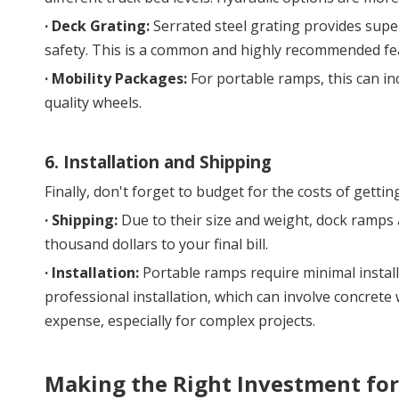
· 
Deck Grating:
 Serrated steel grating provides superi
safety. This is a common and highly recommended feat
· 
Mobility Packages:
 For portable ramps, this can in
quality wheels.
6. Installation and Shipping
Finally, don't forget to budget for the costs of getting
· 
Shipping:
 Due to their size and weight, dock ramps 
thousand dollars to your final bill.
· 
Installation:
 Portable ramps require minimal instal
professional installation, which can involve concrete 
expense, especially for complex projects.
Making the Right Investment fo