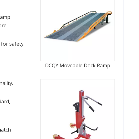
ramp 
re 
or safety. 
DCQY Moveable Dock Ramp
lity. 
ard, 
atch 