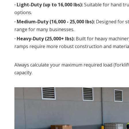
· 
Light-Duty (up to 16,000 lbs):
 Suitable for hand tru
options.
· 
Medium-Duty (16,000 - 25,000 lbs):
 Designed for s
range for many businesses.
· 
Heavy-Duty (25,000+ lbs):
 Built for heavy machiner
ramps require more robust construction and materials
Always calculate your maximum required load (forklif
capacity.