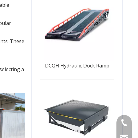
able 
ular 
nts. These 
DCQH Hydraulic Dock Ramp
electing a 
Tel
Email