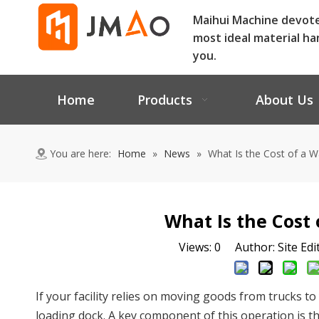
Maihui Machine devot
most ideal material ha
you.
Home
Products
About Us
You are here:
Home
»
News
»
What Is the Cost of a
What Is the Cost
Views:
0
Author: Site Edi
If your facility relies on moving goods from trucks t
loading dock. A key component of this operation is t