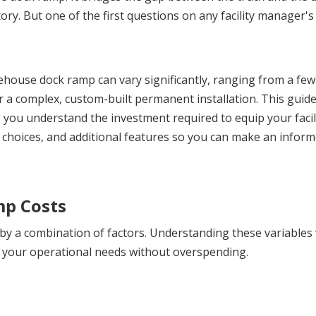
ry. But one of the first questions on any facility manager's 
ehouse dock ramp can vary significantly, ranging from a few
r a complex, custom-built permanent installation. This guide 
g you understand the investment required to equip your facili
l choices, and additional features so you can make an inform
mp Costs
by a combination of factors. Understanding these variables w
s your operational needs without overspending.