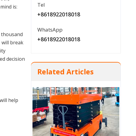
Tel
mind is:
+8618922018018
Hot sale Heavy Duty 5 Ton / 10 Ton Manual Pallet Truck manufacturer
WhatsApp
 thousand 
+8618922018018
will break 
ty 
ed decision 
Related Articles
ill help 
CBY-FBK Multi-function Hand Pallet Truck With Brake System made in China