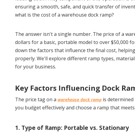
ensuring a smooth, safe, and quick transfer of invento
what is the cost of a warehouse dock ramp?
The answer isn't a single number. The price of a war
dollars for a basic, portable model to over $50,000 fo
down the factors that influence the final cost, helpin
properly. We'll explore different ramp types, materia
for your business.
Key Factors Influencing Dock Ra
The price tag on a 
 is determined 
warehouse dock ramp
you budget effectively and choose a ramp that meet
1. Type of Ramp: Portable vs. Stationary