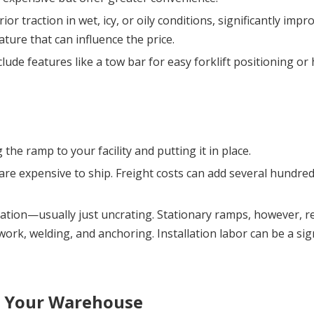
or traction in wet, icy, or oily conditions, significantly impro
ure that can influence the price.
clude features like a tow bar for easy forklift positioning or
 the ramp to your facility and putting it in place.
are expensive to ship. Freight costs can add several hundred 
lation—usually just uncrating. Stationary ramps, however, re
work, welding, and anchoring. Installation labor can be a sign
r Your Warehouse