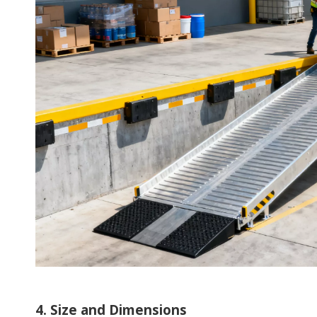
4. Size and Dimensions