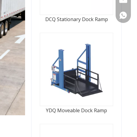
WhatsA
DCQ Stationary Dock Ramp
YDQ Moveable Dock Ramp