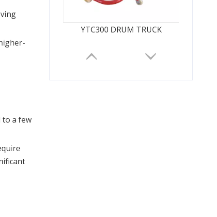
ving 
YTC300 DRUM TRUCK
 higher-
to a few 
quire 
ificant 
GTJZ Self-Propelled Scissor Lift Platform