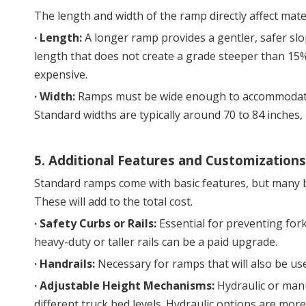
The length and width of the ramp directly affect mate
· 
Length:
 A longer ramp provides a gentler, safer sl
length that does not create a grade steeper than 15
expensive.
· 
Width:
 Ramps must be wide enough to accommodate y
Standard widths are typically around 70 to 84 inches, 
5. Additional Features and Customizations
Standard ramps come with basic features, but many b
These will add to the total cost.
· 
Safety Curbs or Rails:
 Essential for preventing fork
heavy-duty or taller rails can be a paid upgrade.
· 
Handrails:
 Necessary for ramps that will also be us
· 
Adjustable Height Mechanisms:
 Hydraulic or man
different truck bed levels. Hydraulic options are mor