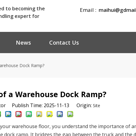
ed to becoming the
Email :
maihui@gdmai
ndling expert for
News
Contact Us
 Warehouse Dock Ramp?
 of a Warehouse Dock Ramp?
tor Publish Time: 2025-11-13 Origin:
Site
o your warehouse floor, you understand the importance of an
he dock ramp. It bridges the gap between the truck and the 