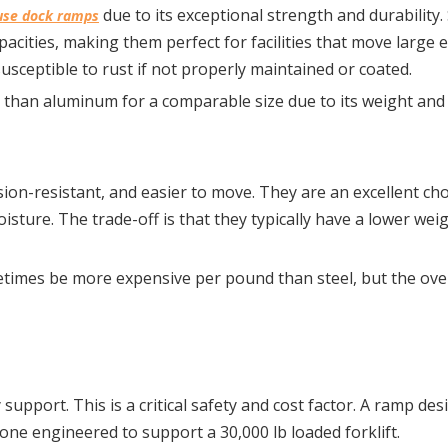
 due to its exceptional strength and durability. 
se dock ramps
cities, making them perfect for facilities that move large 
susceptible to rust if not properly maintained or coated.
 than aluminum for a comparable size due to its weight and
on-resistant, and easier to move. They are an excellent choi
ture. The trade-off is that they typically have a lower weigh
times be more expensive per pound than steel, but the over
upport. This is a critical safety and cost factor. A ramp des
n one engineered to support a 30,000 lb loaded forklift.