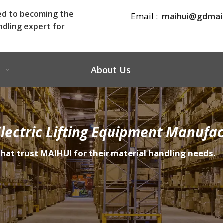
ed to becoming the
Email :
maihui@gdmai
ndling expert for
About Us
lectric Lifting Equipment Manufac
that trust MAIHUI for their material handling needs.