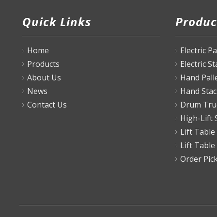
Quick Links
Produc
Home
Electric P
Products
Electric S
About Us
Hand Pall
News
Hand Stac
Contact Us
Drum Tru
High-Lift 
Lift Table
Lift Table
Order Pic