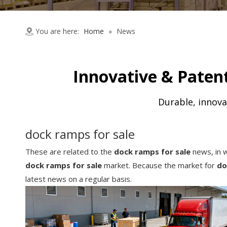
You are here:
Home
»
News
Innovative & Patent
Durable, innova
dock ramps for sale
These are related to the
dock ramps for sale
news, in w
dock ramps for sale
market. Because the market for
do
latest news on a regular basis.