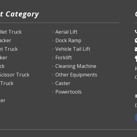
t Category
P
allet Truck
Aerial Lift
tacker
Dock Ramp
et Truck
Vehicle Tail Lift
ker
Forklift
ck
Cleaning Machine
R
Scissor Truck
Other Equipments
C
 Truck
Caster
Powertools
ker
D