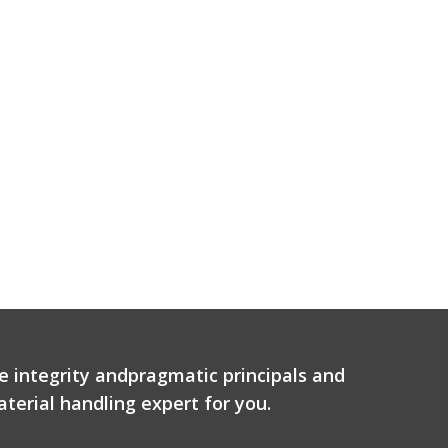
e integrity andpragmatic principals and
terial handling expert for you.