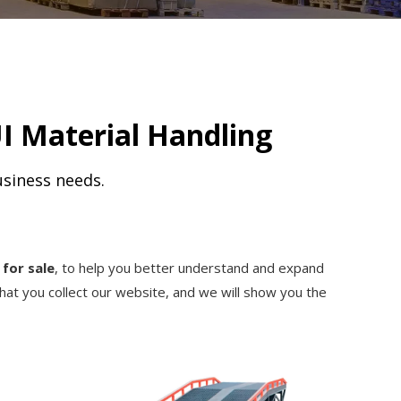
I Material Handling
usiness needs.
for sale
, to help you better understand and expand
at you collect our website, and we will show you the