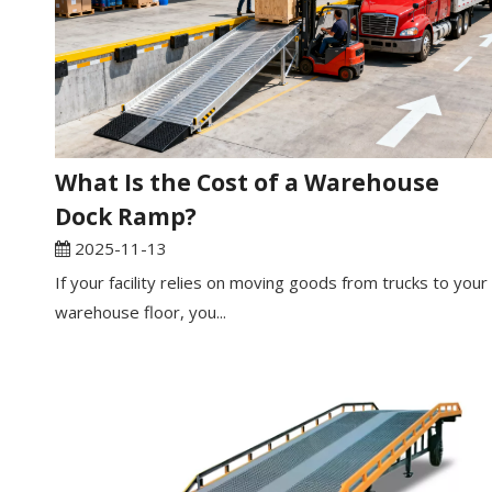
What Is the Cost of a Warehouse
Dock Ramp?
2025-11-13
If your facility relies on moving goods from trucks to your
warehouse floor, you...