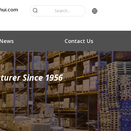
hui.com
News
Contact Us
turer Since 1956