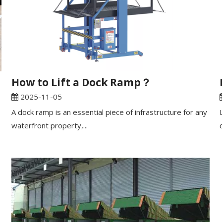
​How to Lift a Dock Ramp？
2025-11-05
A dock ramp is an essential piece of infrastructure for any
waterfront property,...