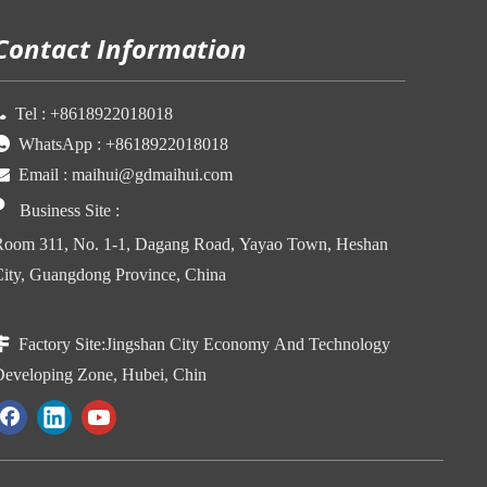
Contact Information

Tel :
+86
18922018018

WhatsApp :
+86
18922018018

Email :
maihui@gdmaihui.com

Business Site
:
oom 311, No. 1-1, Dagang Road, Yayao Town, Heshan
ity, Guangdong Province, China

Factory Site:
Jingshan City Economy And Technology
eveloping Zone, Hubei, Chin