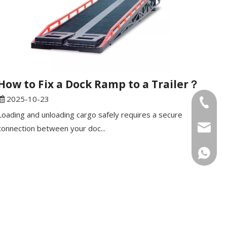
How to Fix a Dock Ramp to a Trailer？
2025-10-23
Tel
Loading and unloading cargo safely requires a secure
Email
connection between your doc...
WhatsA