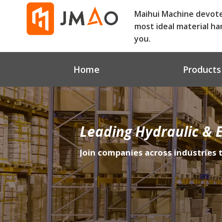
Maihui Machine devot
most ideal material ha
you.
Home
Products
Leading Hydraulic & E
Join companies across industries 