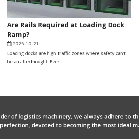
Are Rails Required at Loading Dock
Ramp?
2025-10-21
Loading docks are high-traffic zones where safety can't
be an afterthought. Ever...
ader of logistics machinery, we always adhere to th
r perfection, devoted to becoming the most ideal ma