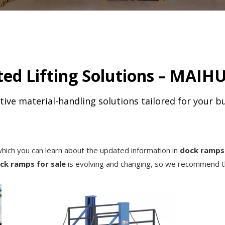
ed Lifting Solutions – MAIHU
tive material-handling solutions tailored for your b
hich you can learn about the updated information in
dock ramps 
ck ramps for sale
is evolving and changing, so we recommend th