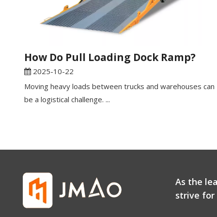
How Do Pull Loading Dock Ramp?
2025-10-22
Moving heavy loads between trucks and warehouses can
be a logistical challenge. ...
As the le
strive fo