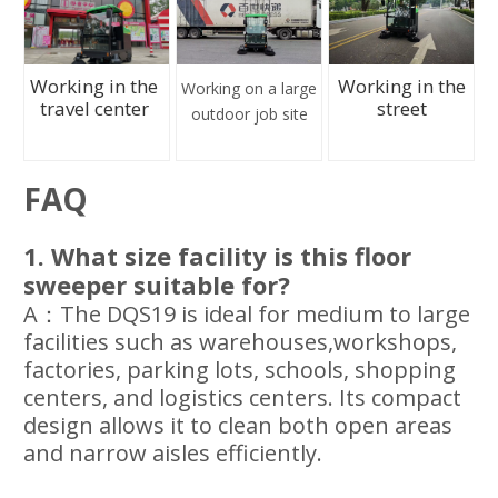
Working in the
Working in the
Working on a large
travel center
street
outdoor job site
FAQ
1. What size facility is this floor
sweeper suitable for?
A：The DQS19 is ideal for medium to large
facilities such as warehouses,workshops,
factories, parking lots, schools, shopping
centers, and logistics centers. Its compact
design allows it to clean both open areas
and narrow aisles efficiently.