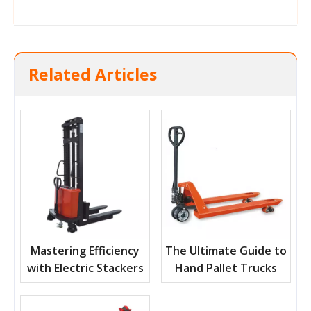
Related Articles
Mastering Efficiency
The Ultimate Guide to
with Electric Stackers
Hand Pallet Trucks