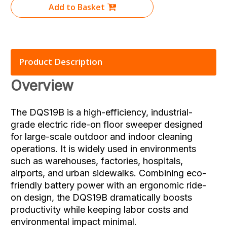
Add to Basket
Product Description
Overview
The DQS19B is a high-efficiency, industrial-
grade electric ride-on floor sweeper designed
for large-scale outdoor and indoor cleaning
operations. It is widely used in environments
such as warehouses, factories, hospitals,
airports, and urban sidewalks. Combining eco-
friendly battery power with an ergonomic ride-
on design, the DQS19B dramatically boosts
productivity while keeping labor costs and
environmental impact minimal.