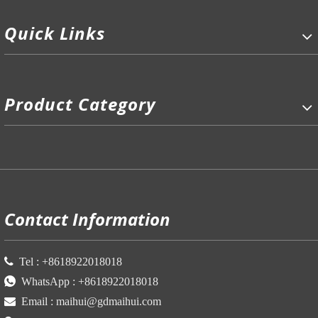
Quick Links
Product Category
P
Contact Information

Tel :
+86
18922018018

WhatsApp :
+86
18922018018

Email :
maihui@gdmaihui.com