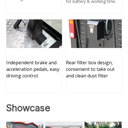
for battery & working time.
Independent brake and
Rear filter box design,
acceleration pedals, easy
convenient to take out
driving control.
and clean dust filter
Sh
owcase