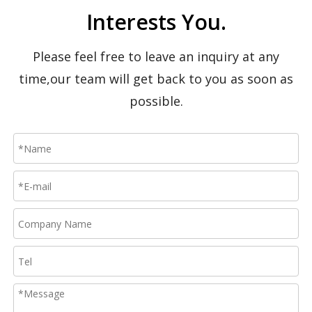
Interests You.
Please feel free to leave an inquiry at any
time,our team will get back to you as soon as
possible.