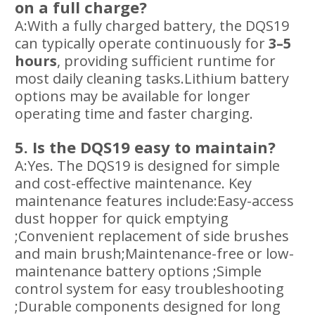
on a full charge?
A:With a fully charged battery, the DQS19
can typically operate continuously for
3–5
hours
, providing sufficient runtime for
most daily cleaning tasks.Lithium battery
options may be available for longer
operating time and faster charging.
5. Is the DQS19 easy to maintain?
A:Yes. The DQS19 is designed for simple
and cost-effective maintenance. Key
maintenance features include:Easy-access
dust hopper for quick emptying
;Convenient replacement of side brushes
and main brush;Maintenance-free or low-
maintenance battery options ;Simple
control system for easy troubleshooting
;Durable components designed for long