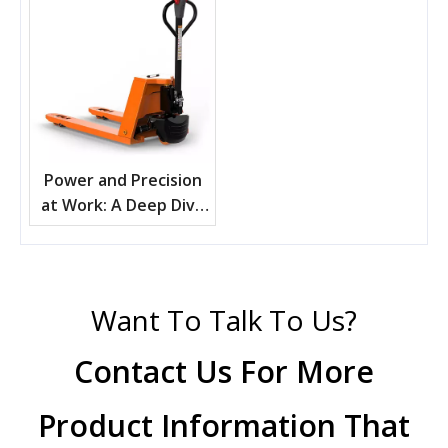
Power and Precision
at Work: A Deep Dive
into Electric Pallet
Trucks
Want To Talk To Us?
Contact Us For More
Product Information That