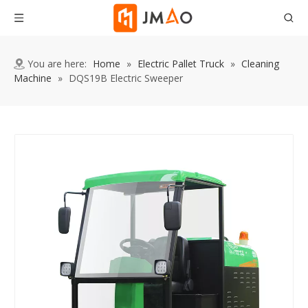
You are here:
Home
»
Electric Pallet Truck
»
Cleaning
Machine
»
DQS19B Electric Sweeper