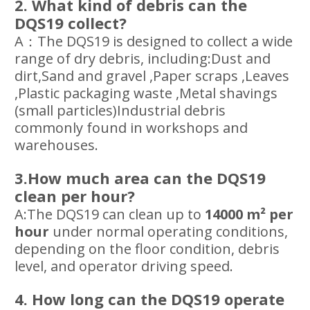
2. What kind of debris can the
DQS19 collect?
A：The DQS19 is designed to collect a wide
range of dry debris, including:Dust and
dirt,Sand and gravel ,Paper scraps ,Leaves
,Plastic packaging waste ,Metal shavings
(small particles)Industrial debris
commonly found in workshops and
warehouses.
3.How much area can the DQS19
clean per hour?
A:The DQS19 can clean up to
14000
m² per
hour
under normal operating conditions,
depending on the floor condition, debris
level, and operator driving speed.
4. How long can the DQS19 operate