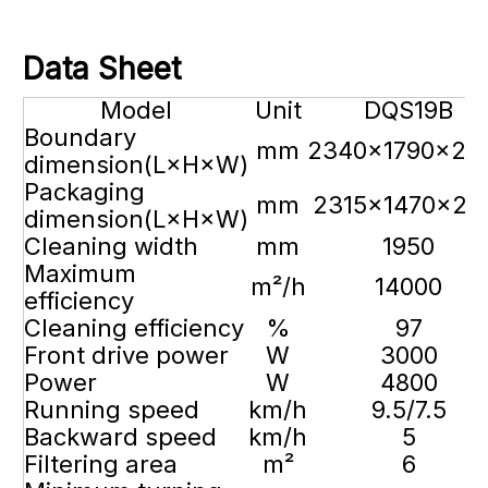
D
ata Sheet
Model
Unit
DQS19B
Boundary
mm
2340×1790×20
dimension(L×H×W)
Packaging
mm
2315×1470×21
dimension(L×H×W)
Cleaning width
mm
1950
Maximum
m²/h
14000
efficiency
Cleaning efficiency
%
97
Front drive power
W
3000
Power
W
4800
Running speed
km/h
9.5/7.5
Backward speed
km/h
5
Filtering area
m²
6