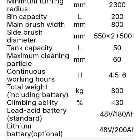
Minimum turning
mm
2300
radius
Bin capacity
L
200
Main brush width
mm
800
Side brush
mm
550×2+500×
diameter
Tank capacity
L
50
Maximum cleaning
mm
60
particle
Continuous
H
4.5-6
working hours
Total weight
kg
800
(including battery)
Climbing ability
%
≤30
Lead-acid battery
48V/180Ah
(standard)
Lithium
48V/200Ah
battery(optional)