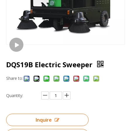
DQS19B Electric Sweeper
Share to:
Quantity:
Inquire