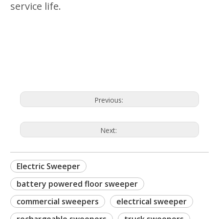
service life.
oor sweeper
commercial sweepers
Previous:
Next:
Electric Sweeper
battery powered floor sweeper
commercial sweepers
electrical sweeper