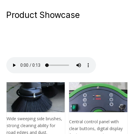
Product Showcase
Wide sweeping side brushes,
Central control panel with
strong cleaning ability for
clear buttons, digital display
road edges and dust.