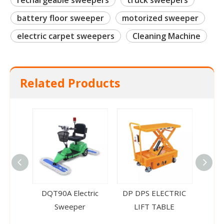
rechargeable sweepers
truck sweepers
battery floor sweeper
motorized sweeper
electric carpet sweepers
Cleaning Machine
Related Products
DQT90A Electric
DP DPS ELECTRIC
CTD 
Sweeper
LIFT TABLE
Ele