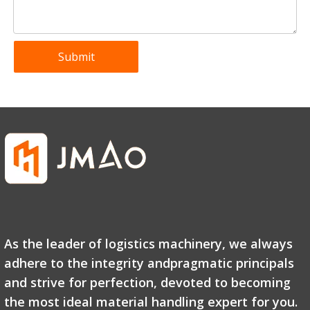
Submit
As the leader of logistics machinery, we always
adhere to the integrity andpragmatic principals
and strive for perfection, devoted to becoming
the most ideal material handling expert for you.