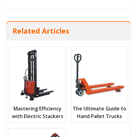
Related Articles
Mastering Efficiency
The Ultimate Guide to
with Electric Stackers
Hand Pallet Trucks