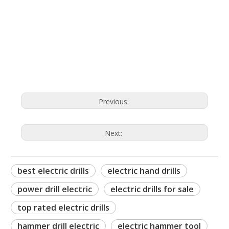
best electric drills
electric hand drills
power drill electric
Previous:
Next:
best electric drills
electric hand drills
power drill electric
electric drills for sale
top rated electric drills
hammer drill electric
electric hammer tool