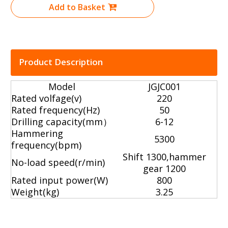
Add to Basket
Product Description
Model
JGJC001
Rated volfage(v)
220
Rated frequency(Hz)
50
Drilling capacity(mm）
6-12
Hammering
5300
frequency(bpm)
Shift 1300,hammer
No-load speed(r/min)
gear 1200
Rated input power(W)
800
Weight(kg)
3.25