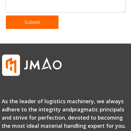
Submit
As the leader of logistics machinery, we always
adhere to the integrity andpragmatic principals
and strive for perfection, devoted to becoming
the most ideal material handling expert for you.