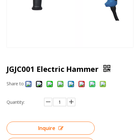
JGJC001 Electric Hammer
Share to:
Quantity:
Inquire