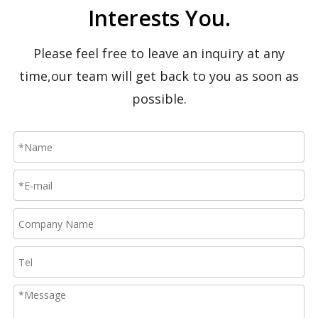
Interests You.
Please feel free to leave an inquiry at any
time,our team will get back to you as soon as
possible.