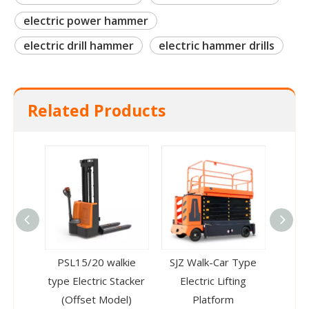
electric power hammer
electric drill hammer
electric hammer drills
Related Products
PSL15/20 walkie
SJZ Walk-Car Type
CTD-C
type Electric Stacker
Electric Lifting
Stack
(Offset Model)
Platform