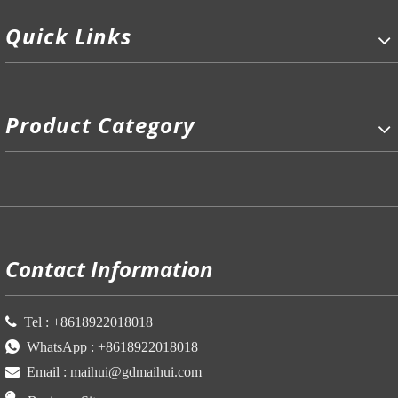
Quick Links
Product Category
P
Contact Information

Tel :
+86
18922018018

WhatsApp :
+86
18922018018

Email :
maihui@gdmaihui.com