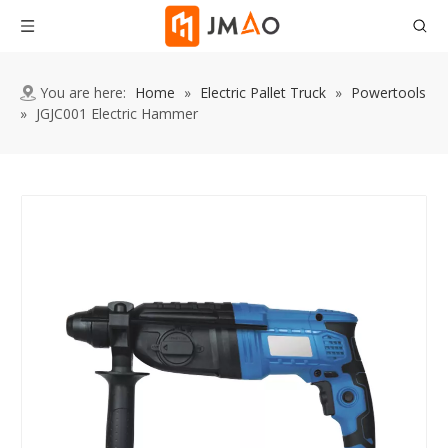
You are here:
Home
»
Electric Pallet Truck
»
Powertools
»
JGJC001 Electric Hammer