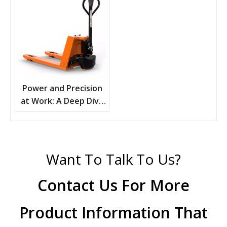
Power and Precision
at Work: A Deep Dive
into Electric Pallet
Trucks
Want To Talk To Us?
Contact Us For More
Product Information That