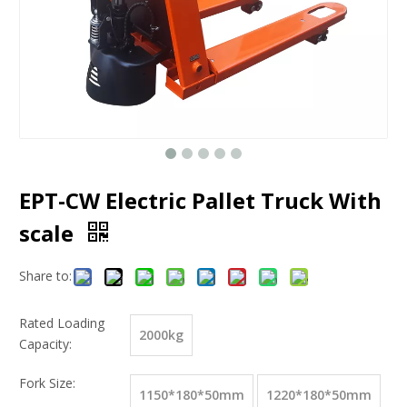
EPT-CW Electric Pallet Truck With
scale
Share to:
Rated Loading
2000kg
Capacity:
Fork Size:
1150*180*50mm
1220*180*50mm