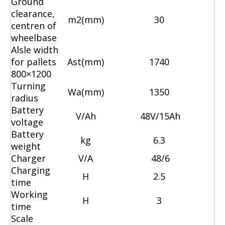
Ground
clearance,
m2(mm)
30
centren of
wheelbase
Alsle width
for pallets
Ast(mm)
1740
800×1200
Turning
Wa(mm)
1350
radius
Battery
V/Ah
48V/15Ah
voltage
Battery
kg
6.3
weight
Charger
V/A
48/6
Charging
H
2.5
time
Working
H
3
time
Scale