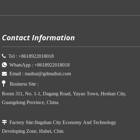
P
Contact Information

Tel :
+86
18922018018

WhatsApp :
+86
18922018018

Email :
maihui@gdmaihui.com

Business Site
:
Room 311, No. 1-1, Dagang Road, Yayao Town, Heshan City,
Guangdong Province, China

Factory Site:
Jingshan City Economy And Technology
Developing Zone, Hubei, Chin