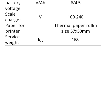
battery
V/Ah
6/4.5
voltage
Scale
V
100-240
charger
Paper for
Thermal paper rollin
printer
size 57x50mm
Service
kg
168
weight
hydraulic pallet jack
manual pallet jacks
electric jack pallet