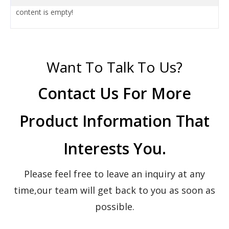
content is empty!
Want To Talk To Us?
Contact Us For More
Product Information That
Interests You.
Please feel free to leave an inquiry at any
time,our team will get back to you as soon as
possible.