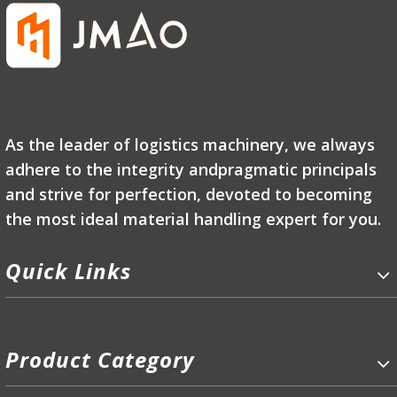
As the leader of logistics machinery, we always
adhere to the integrity andpragmatic principals
and strive for perfection, devoted to becoming
the most ideal material handling expert for you.
Quick Links
Product Category