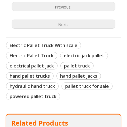
Previous:
Next:
Electric Pallet Truck With scale
Electric Pallet Truck
electric jack pallet
electrical pallet jack
pallet truck
hand pallet trucks
hand pallet jacks
hydraulic hand truck
pallet truck for sale
powered pallet truck
Related Products