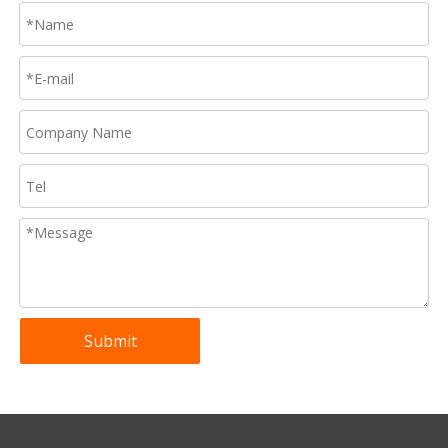
Submit