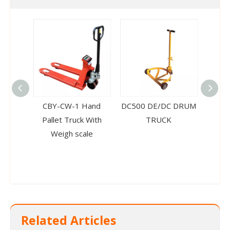
CBY-CW-1 Hand
DC500 DE/DC DRUM
CBY-C
Pallet Truck With
TRUCK
Tru
Weigh scale
Related Articles