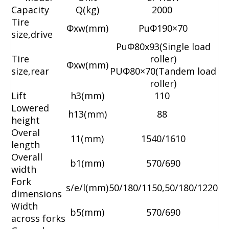
Capacity
Q(kg)
2000
Tire
Φ
xw(mm)
Pu
Φ
190×70
size,drive
Pu
Φ
80x93(Single load
Tire
roller)
Φ
xw(mm)
size,rear
PU
Φ
80×70(Tandem load
roller)
Lift
h3(mm)
110
Lowered
h13(mm)
88
height
Overal
11(mm)
1540/1610
length
Overall
b1(mm)
570/690
width
Fork
s/e/l(mm)
50/180/1150,50/180/1220
dimensions
Width
b5(mm)
570/690
across forks