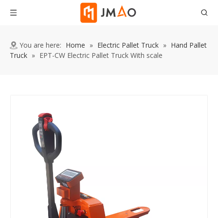
You are here:
Home
»
Electric Pallet Truck
»
Hand Pallet
Truck
»
EPT-CW Electric Pallet Truck With scale