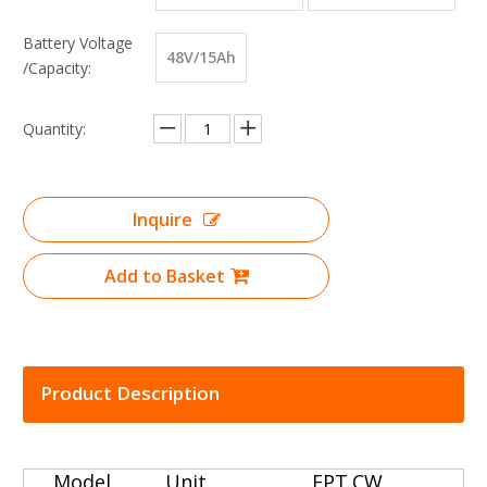
Battery Voltage
48V/15Ah
/Capacity:
Quantity:
Inquire
Add to Basket
Product Description
Model
Unit
EPT.CW