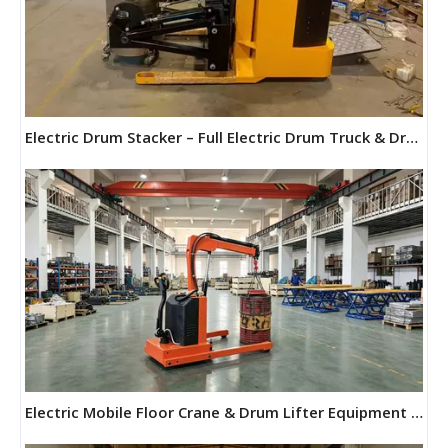
Electric Drum Stacker – Full Electric Drum Truck & Drum Forklift | Maihui Machine
Electric Mobile Floor Crane & Drum Lifter Equipment | Maihui Machine