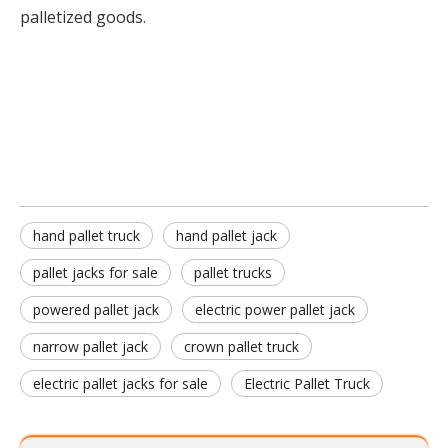
palletized goods.
Hand Pallet Truck
hand pallet jack
pallet jacks for sale
hand pallet truck
hand pallet jack
pallet jacks for sale
pallet trucks
powered pallet jack
electric power pallet jack
narrow pallet jack
crown pallet truck
electric pallet jacks for sale
Electric Pallet Truck