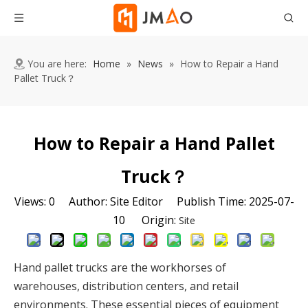
You are here:
Home
»
News
»
How to Repair a Hand
Pallet Truck？
How to Repair a Hand Pallet
Truck？
Views:
0
Author: Site Editor Publish Time: 2025-07-
10 Origin:
Site
Hand pallet trucks are the workhorses of 
warehouses, distribution centers, and retail 
environments. These essential pieces of equipment 