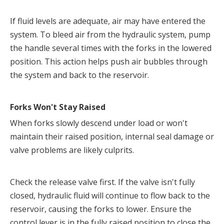
If fluid levels are adequate, air may have entered the 
system. To bleed air from the hydraulic system, pump 
the handle several times with the forks in the lowered 
position. This action helps push air bubbles through 
the system and back to the reservoir.
Forks Won't Stay Raised
When forks slowly descend under load or won't 
maintain their raised position, internal seal damage or 
valve problems are likely culprits.
Check the release valve first. If the valve isn't fully 
closed, hydraulic fluid will continue to flow back to the 
reservoir, causing the forks to lower. Ensure the 
control lever is in the fully raised position to close the 