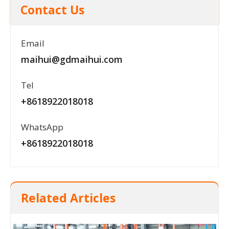
Contact Us
Email
maihui@gdmaihui.com
Tel
+8618922018018
WhatsApp
+8618922018018
Related Articles