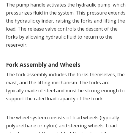
The pump handle activates the hydraulic pump, which 
pressurizes fluid in the system. This pressure extends 
the hydraulic cylinder, raising the forks and lifting the 
load. The release valve controls the descent of the 
forks by allowing hydraulic fluid to return to the 
reservoir.
Fork Assembly and Wheels
The fork assembly includes the forks themselves, the 
mast, and the lifting mechanism. The forks are 
typically made of steel and must be strong enough to 
support the rated load capacity of the truck.
The wheel system consists of load wheels (typically 
polyurethane or nylon) and steering wheels. Load 