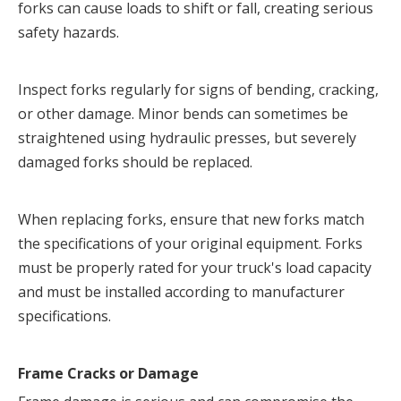
forks can cause loads to shift or fall, creating serious 
safety hazards.
Inspect forks regularly for signs of bending, cracking, 
or other damage. Minor bends can sometimes be 
straightened using hydraulic presses, but severely 
damaged forks should be replaced.
When replacing forks, ensure that new forks match 
the specifications of your original equipment. Forks 
must be properly rated for your truck's load capacity 
and must be installed according to manufacturer 
specifications.
Frame Cracks or Damage