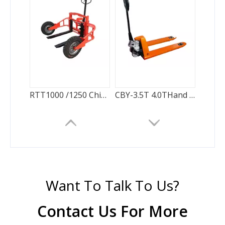
RTT1000 /1250 China Supplier Rough Terrain pallet truck
CBY-3.5T 4.0THand Pallet Truck factory direct sale
Want To Talk To Us?
Contact Us For More