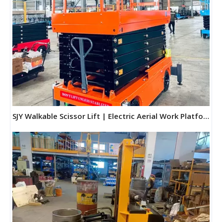
SJY Walkable Scissor Lift | Electric Aerial Work Platform