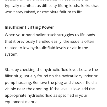
typically manifest as difficulty lifting loads, forks that 
won't stay raised, or complete failure to lift.
Insufficient Lifting Power
When your hand pallet truck struggles to lift loads 
that it previously handled easily, the issue is often 
related to low hydraulic fluid levels or air in the 
system.
Start by checking the hydraulic fluid level. Locate the 
filler plug, usually found on the hydraulic cylinder or 
pump housing. Remove the plug and check if fluid is 
visible near the opening. If the level is low, add the 
appropriate hydraulic fluid as specified in your 
equipment manual.