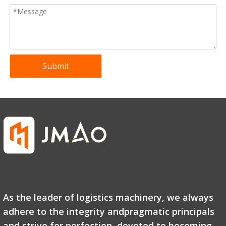
Submit
CBY-AC hot sale Hydraulic Manual Pallet Jack factory direct sell
CBY-LC Hydraulic Pallet Trucks with Long Forks Customizable From 1400 to 2500 mm
As the leader of logistics machinery, we always
adhere to the integrity andpragmatic principals
and strive for perfection, devoted to becoming