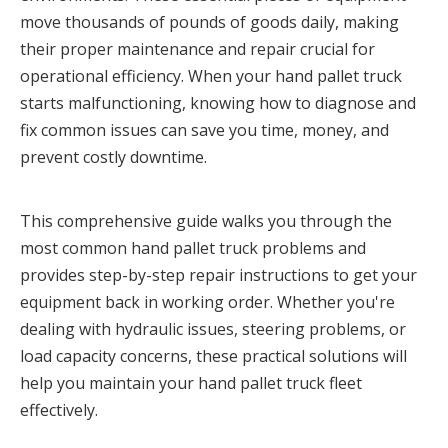
move thousands of pounds of goods daily, making 
their proper maintenance and repair crucial for 
operational efficiency. When your hand pallet truck 
starts malfunctioning, knowing how to diagnose and 
fix common issues can save you time, money, and 
prevent costly downtime.
This comprehensive guide walks you through the 
most common hand pallet truck problems and 
provides step-by-step repair instructions to get your 
equipment back in working order. Whether you're 
dealing with hydraulic issues, steering problems, or 
load capacity concerns, these practical solutions will 
help you maintain your hand pallet truck fleet 
effectively.