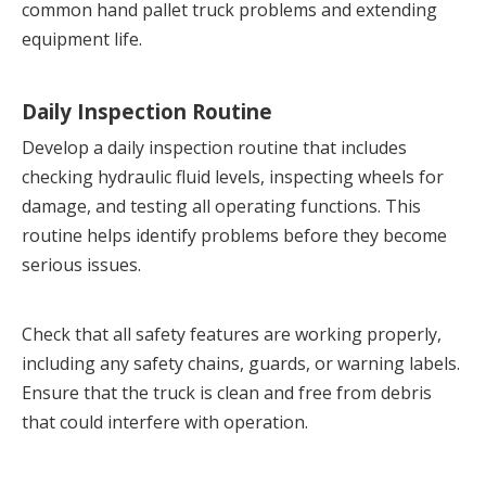
common hand pallet truck problems and extending 
equipment life.
Daily Inspection Routine
Develop a daily inspection routine that includes 
checking hydraulic fluid levels, inspecting wheels for 
damage, and testing all operating functions. This 
routine helps identify problems before they become 
serious issues.
Check that all safety features are working properly, 
including any safety chains, guards, or warning labels. 
Ensure that the truck is clean and free from debris 
that could interfere with operation.