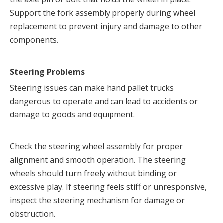
Support the fork assembly properly during wheel 
replacement to prevent injury and damage to other 
components.
Steering Problems
Steering issues can make hand pallet trucks 
dangerous to operate and can lead to accidents or 
damage to goods and equipment.
Check the steering wheel assembly for proper 
alignment and smooth operation. The steering 
wheels should turn freely without binding or 
excessive play. If steering feels stiff or unresponsive, 
inspect the steering mechanism for damage or 
obstruction.