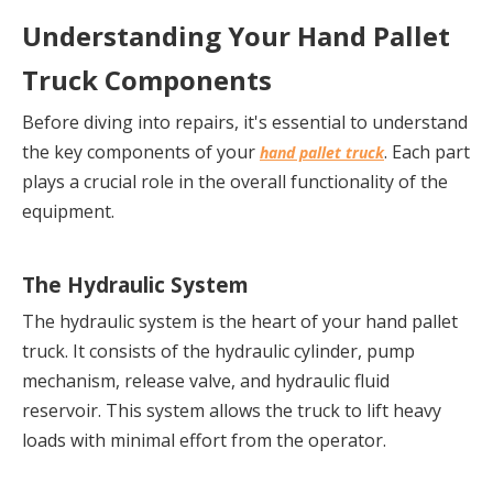
Understanding Your Hand Pallet 
Truck Components
Before diving into repairs, it's essential to understand 
the key components of your 
. Each part 
hand pallet truck
plays a crucial role in the overall functionality of the 
equipment.
The Hydraulic System
The hydraulic system is the heart of your hand pallet 
truck. It consists of the hydraulic cylinder, pump 
mechanism, release valve, and hydraulic fluid 
reservoir. This system allows the truck to lift heavy 
loads with minimal effort from the operator.