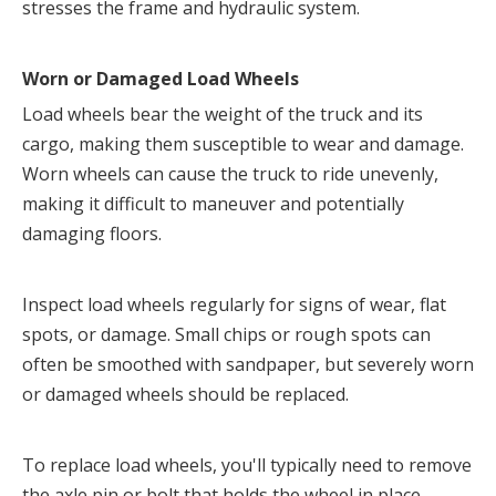
stresses the frame and hydraulic system.
Worn or Damaged Load Wheels
Load wheels bear the weight of the truck and its 
cargo, making them susceptible to wear and damage. 
Worn wheels can cause the truck to ride unevenly, 
making it difficult to maneuver and potentially 
damaging floors.
Inspect load wheels regularly for signs of wear, flat 
spots, or damage. Small chips or rough spots can 
often be smoothed with sandpaper, but severely worn 
or damaged wheels should be replaced.
To replace load wheels, you'll typically need to remove 
the axle pin or bolt that holds the wheel in place. 