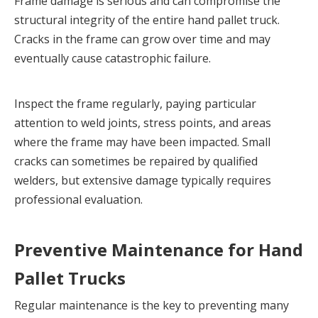
Frame damage is serious and can compromise the 
structural integrity of the entire hand pallet truck. 
Cracks in the frame can grow over time and may 
eventually cause catastrophic failure.
Inspect the frame regularly, paying particular 
attention to weld joints, stress points, and areas 
where the frame may have been impacted. Small 
cracks can sometimes be repaired by qualified 
welders, but extensive damage typically requires 
professional evaluation.
Preventive Maintenance for Hand 
Pallet Trucks
Regular maintenance is the key to preventing many 