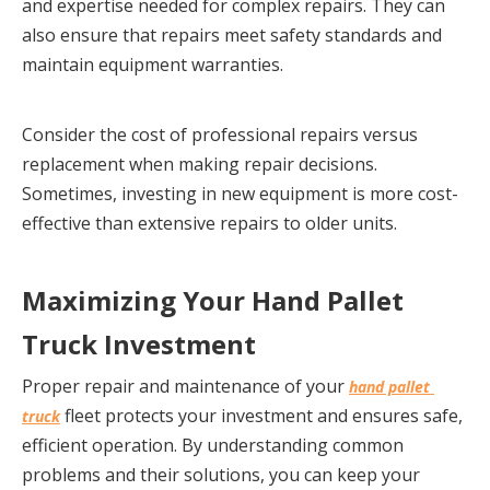
and expertise needed for complex repairs. They can 
also ensure that repairs meet safety standards and 
maintain equipment warranties.
Consider the cost of professional repairs versus 
replacement when making repair decisions. 
Sometimes, investing in new equipment is more cost-
effective than extensive repairs to older units.
Maximizing Your Hand Pallet 
Truck Investment
Proper repair and maintenance of your 
hand pallet 
 fleet protects your investment and ensures safe, 
truck
efficient operation. By understanding common 
problems and their solutions, you can keep your 