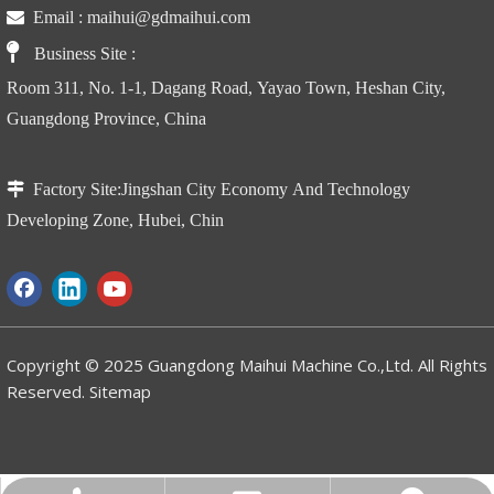

Email :
maihui@gdmaihui.com

Business Site
:
Room 311, No. 1-1, Dagang Road, Yayao Town, Heshan City,
Guangdong Province, China

Factory Site:
Jingshan City Economy And Technology
CBY-DX Rust and Corrosion Resistant Galvanized Hand Pallet Truck for humid conditions
CBY-HBK Manufacturer Manuel Pallet Truck with hand brake
Developing Zone, Hubei, Chin
Copyright © 2025 Guangdong Maihui Machine Co.,Ltd. All Rights
Reserved.
Sitemap