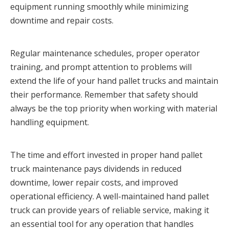
equipment running smoothly while minimizing 
downtime and repair costs.
Regular maintenance schedules, proper operator 
training, and prompt attention to problems will 
extend the life of your hand pallet trucks and maintain 
their performance. Remember that safety should 
always be the top priority when working with material 
handling equipment.
The time and effort invested in proper hand pallet 
truck maintenance pays dividends in reduced 
downtime, lower repair costs, and improved 
operational efficiency. A well-maintained hand pallet 
truck can provide years of reliable service, making it 
an essential tool for any operation that handles 