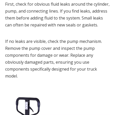
First, check for obvious fluid leaks around the cylinder, 
pump, and connecting lines. If you find leaks, address 
them before adding fluid to the system. Small leaks 
can often be repaired with new seals or gaskets.
If no leaks are visible, check the pump mechanism. 
Remove the pump cover and inspect the pump 
components for damage or wear. Replace any 
obviously damaged parts, ensuring you use 
components specifically designed for your truck 
model.