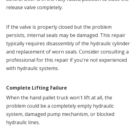
release valve completely.
If the valve is properly closed but the problem 
persists, internal seals may be damaged. This repair 
typically requires disassembly of the hydraulic cylinder 
and replacement of worn seals. Consider consulting a 
professional for this repair if you're not experienced 
with hydraulic systems.
Complete Lifting Failure
When the hand pallet truck won't lift at all, the 
problem could be a completely empty hydraulic 
system, damaged pump mechanism, or blocked 
hydraulic lines.