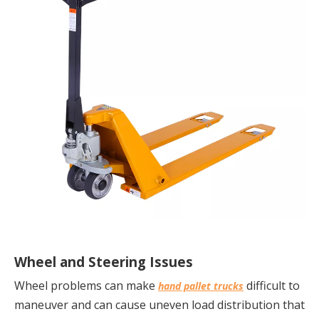
Wheel and Steering Issues
Wheel problems can make 
 difficult to 
hand pallet trucks
maneuver and can cause uneven load distribution that 