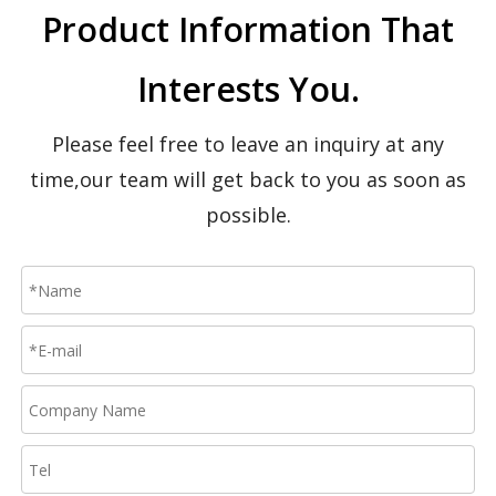
Product Information That
CBY-CW Hand Pallet Truck With scale
CBY-CW-1 Hand Pallet Truck With Weigh scale
Interests You.
Please feel free to leave an inquiry at any
time,our team will get back to you as soon as
possible.
CBY-DB Hand Pallet Truck
CBY-PR premium heavy‑duty hand pallet truck