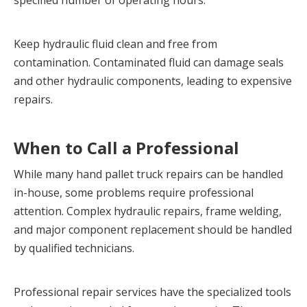
specified number of operating hours.
Keep hydraulic fluid clean and free from 
contamination. Contaminated fluid can damage seals 
and other hydraulic components, leading to expensive 
repairs.
When to Call a Professional
While many hand pallet truck repairs can be handled 
in-house, some problems require professional 
attention. Complex hydraulic repairs, frame welding, 
and major component replacement should be handled 
by qualified technicians.
Professional repair services have the specialized tools 