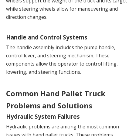
wheels support the weight of the truck and its cargo, 
while steering wheels allow for maneuvering and 
direction changes.
Handle and Control Systems
The handle assembly includes the pump handle, 
control lever, and steering mechanism. These 
components allow the operator to control lifting, 
lowering, and steering functions.
Common Hand Pallet Truck 
Problems and Solutions
Hydraulic System Failures
Hydraulic problems are among the most common 
issues with hand pallet trucks. These problems 