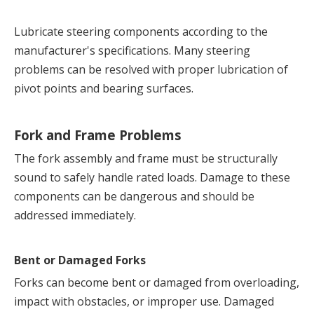
Lubricate steering components according to the 
manufacturer's specifications. Many steering 
problems can be resolved with proper lubrication of 
pivot points and bearing surfaces.
Fork and Frame Problems
The fork assembly and frame must be structurally 
sound to safely handle rated loads. Damage to these 
components can be dangerous and should be 
addressed immediately.
Bent or Damaged Forks
Forks can become bent or damaged from overloading, 
impact with obstacles, or improper use. Damaged 