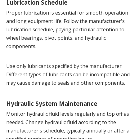
Lubrication Schedule
Proper lubrication is essential for smooth operation 
and long equipment life. Follow the manufacturer's 
lubrication schedule, paying particular attention to 
wheel bearings, pivot points, and hydraulic 
components.
Use only lubricants specified by the manufacturer. 
Different types of lubricants can be incompatible and 
may cause damage to seals and other components.
Hydraulic System Maintenance
Monitor hydraulic fluid levels regularly and top off as 
needed. Change hydraulic fluid according to the 
manufacturer's schedule, typically annually or after a 