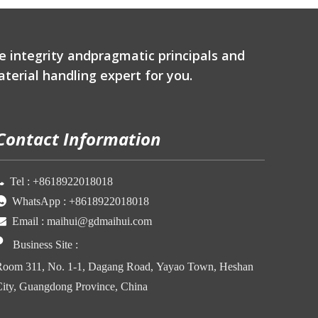
e integrity andpragmatic principals and
terial handling expert for you.
Contact Information

Tel :
+86
18922018018

WhatsApp :
+86
18922018018

Email :
maihui@gdmaihui.com

Business Site
:
oom 311, No. 1-1, Dagang Road, Yayao Town, Heshan
ity, Guangdong Province, China