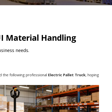
I Material Handling
usiness needs.
d the following professional
Electric Pallet Truck
, hoping