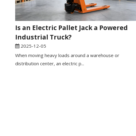
Is an Electric Pallet Jack a Powered
Industrial Truck?
2025-12-05
When moving heavy loads around a warehouse or
distribution center, an electric p...