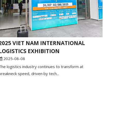
2025 VIET NAM INTERNATIONAL
LOGISTICS EXHIBITION
2025-08-08
The logistics industry continues to transform at
breakneck speed, driven by tech...