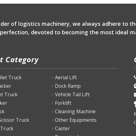
ader of logistics machinery, we always adhere to th
r perfection, devoted to becoming the most ideal ma
t Category
P
allet Truck
Aerial Lift
tacker
Dock Ramp
et Truck
Vehicle Tail Lift
ker
Forklift
ck
Cleaning Machine
R
Scissor Truck
Other Equipments
C
 Truck
Caster