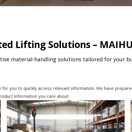
ed Lifting Solutions – MAIHU
tive material-handling solutions tailored for your b
y for you to quickly access relevant information. We have prepare
roduct information you care about.