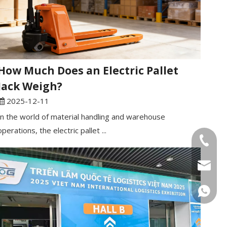
How Much Does an Electric Pallet
Jack Weigh?
2025-12-11
In the world of material handling and warehouse
operations, the electric pallet ...
Tel
Email
WhatsA