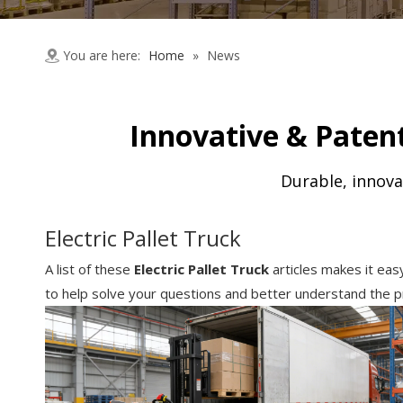
You are here:
Home
»
News
Innovative & Patent
Durable, innova
Electric Pallet Truck
A list of these
Electric Pallet Truck
articles makes it eas
to help solve your questions and better understand the p