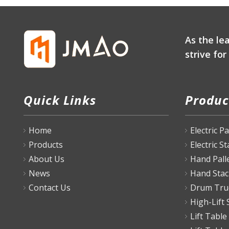
As the le
strive fo
Quick Links
Produc
Home
Electric P
Products
Electric S
About Us
Hand Pall
News
Hand Stac
Contact Us
Drum Tru
High-Lift 
Lift Table