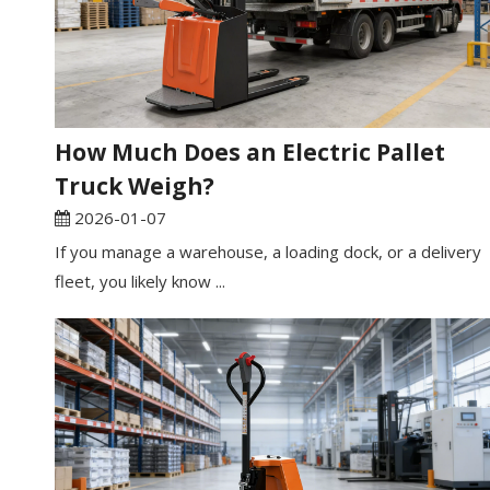
How Much Does an Electric Pallet
Truck Weigh?
2026-01-07
If you manage a warehouse, a loading dock, or a delivery
fleet, you likely know ...