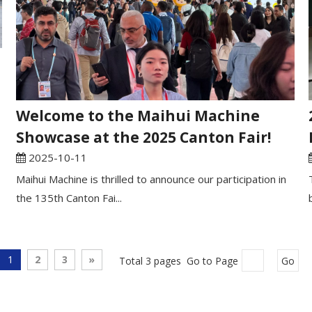
Welcome to the Maihui Machine
Showcase at the 2025 Canton Fair!
2025-10-11
Maihui Machine is thrilled to announce our participation in
the 135th Canton Fai...
1
2
3
»
Total 3 pages Go to Page
Go