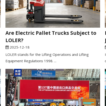
Are Electric Pallet Trucks Subject to
LOLER?
2025-12-18
LOLER stands for the Lifting Operations and Lifting
Equipment Regulations 1998. ...