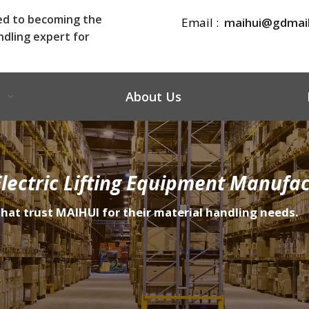
ed to becoming the
Email :
maihui@gdmai
ndling expert for
About Us
lectric Lifting Equipment Manufac
that trust MAIHUI for their material handling needs.