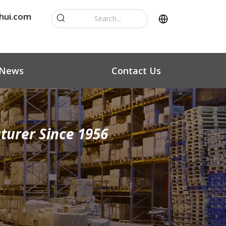
hui.com
News
Contact Us
turer Since 1956