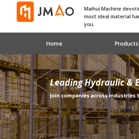
Maihui Machine devot
most ideal material ha
you.
Home
Products
Leading Hydraulic & E
Join companies across industries 