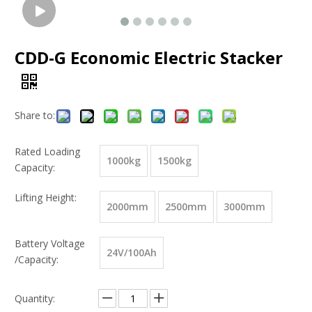
CDD-G Economic Electric Stacker
Share to:
Rated Loading
1000kg
1500kg
Capacity:
Lifting Height:
2000mm
2500mm
3000mm
Battery Voltage
24V/100Ah
/Capacity:
Quantity: