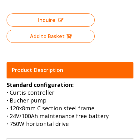
Inquire
Add to Basket
Product Description
Standard configuration:
·
Curtis controller
·
Bucher pump
·
120x8mm C section steel frame
·
24V/100Ah maintenance free battery
·
750W horizontal drive