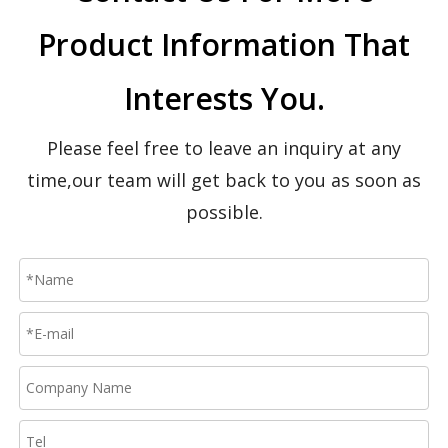
Product Information That
Interests You.
Please feel free to leave an inquiry at any
time,our team will get back to you as soon as
possible.