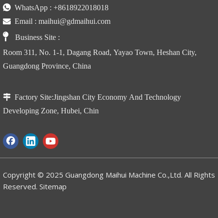

WhatsApp :
+86
18922018018

Email :
maihui@gdmaihui.com

Business Site
:
Room 311, No. 1-1, Dagang Road, Yayao Town, Heshan City,
Guangdong Province, China

Factory Site:
Jingshan City Economy And Technology
Developing Zone, Hubei, Chin
Copyright © 2025 Guangdong Maihui Machine Co.,Ltd. All Rights
Reserved.
Sitemap