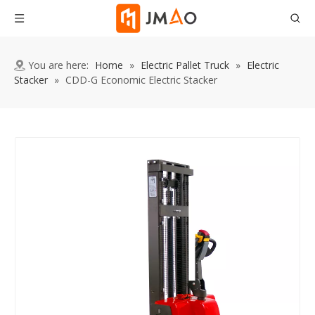
You are here:
Home
»
Electric Pallet Truck
»
Electric
Stacker
»
CDD-G Economic Electric Stacker