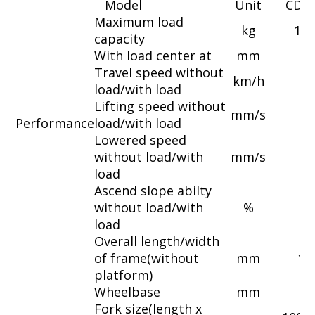
Model
Unit
CDD
Maximum load
kg
100
capacity
With load center at
mm
Travel speed without
km/h
4
load/with load
Lifting speed without
mm/s
1
Performance
load/with load
Lowered speed
without load/with
mm/s
10
load
Ascend slope abilty
without load/with
%
load
Overall length/width
of frame(without
mm
19
platform)
Wheelbase
mm
Fork size(length x