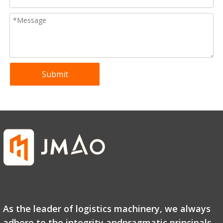
Submit
As the leader of logistics machinery, we always
adhere to the integrity andpragmatic principals