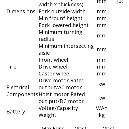
mm
1080
width x thickness)
Dimensions
Fork outside width
mm
55
Min frounf height
mm
Fork lowered height
mm
Minimum turning
mm
radius
Minimum intersecting
mm
aisie
Front wheel
mm
8
Tire
Drive wheel
mm
2
Caster wheel
mm
1
Drive motor Rated
kw
Electrical
output/AC motor
Components
Hoist motor Rated
kw
out put/DC motor
Voltag/Capacity
V/Ah
2
Battery
Weight
kg
Max.Fork
Mast
Mast