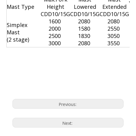
W
Mast Type
Height
Lowered
Extended
CDD10/15G
CDD10/15G
CDD10/15G
C
1600
2080
2080
Simplex
2000
1580
2550
Mast
2500
1830
3050
(2 stage)
3000
2080
3550
Economic Electric Stacker
Electric Stacker
Electric Stackers
Previous:
Next: