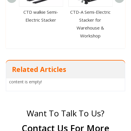
CTD walkie Semi-
CTD-A Semi-Electric
CTD-B
Electric Stacker
Stacker for
Warehouse &
Workshop
Related Articles
content is empty!
Want To Talk To Us?
Contact Us For More