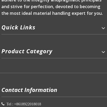
and strive for perfection, devoted to becoming
the most ideal material handling expert for you.
Quick Links
Product Category
P
Contact Information

Tel :
+86
18922018018