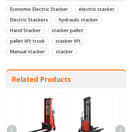
Economic Electric Stacker
electric stacker
Electric Stackers
hydraulic stacker
Hand Stacker
stacker pallet
pallet lift truck
stacker lift
Manual stacker
stacker
Related Products