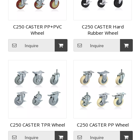
C250 CASTER PP+PVC
C250 CASTER Hard
Wheel
Rubber Wheel
Inquire
Inquire
C250 CASTER TPR Wheel
C250 CASTER PP Wheel
Inquire
Inquire