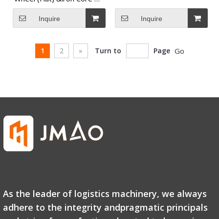
Wheel
Inquire
Inquire
1
2
»
Turn to
Page
Go
As the leader of logistics machinery, we always
adhere to the integrity andpragmatic principals