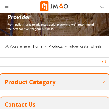
You are here:
Home
»
Products
»
rubber caster wheels
Product Category
Contact Us