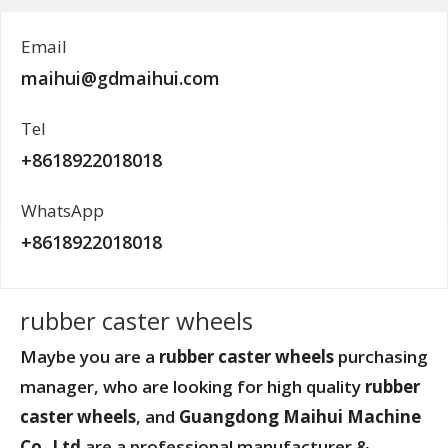
Email
maihui@gdmaihui.com
Tel
+8618922018018
WhatsApp
+8618922018018
rubber caster wheels
Maybe you are a
rubber caster wheels
purchasing
manager, who are looking for high quality
rubber
caster wheels
, and
Guangdong Maihui Machine
Co.,Ltd
are a professional manufacturer &