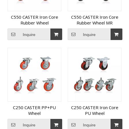
C550 CASTER Iron Core
C550 CASTER Iron Core
Rubber Wheel
Rubber Wheel MR
Inquire
Inquire
C250 CASTER PP+PU
C250 CASTER Iron Core
Wheel
PU Wheel
Inquire
Inquire