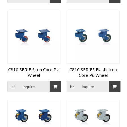
C810 SERIE Slron Core PU
C810 SERIES Elastic lron
Wheel
Core Pu Wheel
Inquire
Inquire