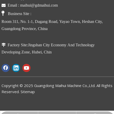

Email :
maihui@gdmaihui.com

Business Site
:
Room 311, No. 1-1, Dagang Road, Yayao Town, Heshan City,
Guangdong Province, China

Factory Site:
Jingshan City Economy And Technology
Developing Zone, Hubei, Chin
Copyright © 2025 Guangdong Maihui Machine Co.,Ltd. All Rights
Reserved.
Sitemap