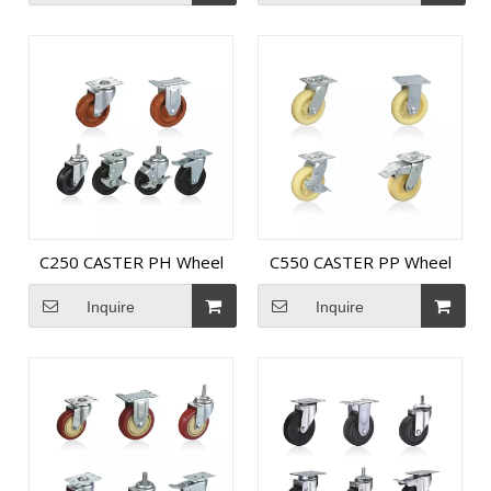
C250 CASTER PH Wheel
C550 CASTER PP Wheel
Inquire
Inquire