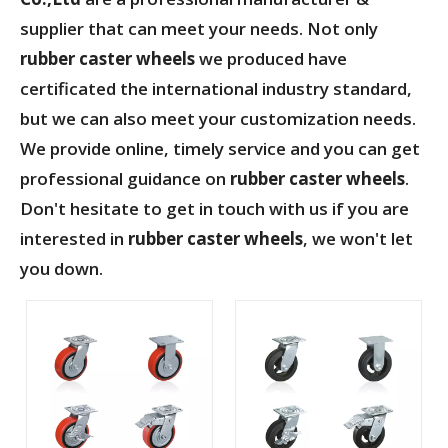
supplier that can meet your needs. Not only
rubber caster wheels
we produced have
certificated the international industry standard,
but we can also meet your customization needs.
We provide online, timely service and you can get
professional guidance on
rubber caster wheels
.
Don't hesitate to get in touch with us if you are
interested in
rubber caster wheels
, we won't let
you down.