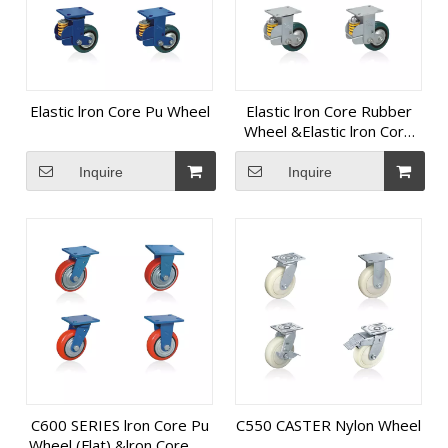
Elastic lron Core Pu Wheel
Elastic lron Core Rubber
Wheel &Elastic lron Core
Pu Wheel
Inquire
Inquire
C600 SERIES lron Core Pu
C550 CASTER Nylon Wheel
Wheel (Flat) &lron Core Pu