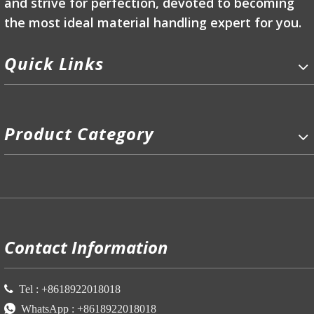
and strive for perfection, devoted to becoming
the most ideal material handling expert for you.
Quick Links
Product Category
P
Contact Information

Tel :
+86
18922018018

WhatsApp :
+86
18922018018