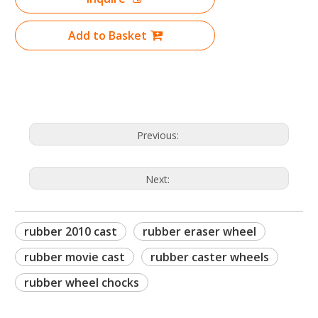
Add to Basket
Previous:
Next:
rubber 2010 cast
rubber eraser wheel
rubber movie cast
rubber caster wheels
rubber wheel chocks