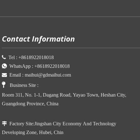
P
Contact Information

Tel :
+86
18922018018

WhatsApp :
+86
18922018018

Email :
maihui@gdmaihui.com

Business Site
:
Room 311, No. 1-1, Dagang Road, Yayao Town, Heshan City,
Guangdong Province, China

Factory Site:
Jingshan City Economy And Technology
Developing Zone, Hubei, Chin