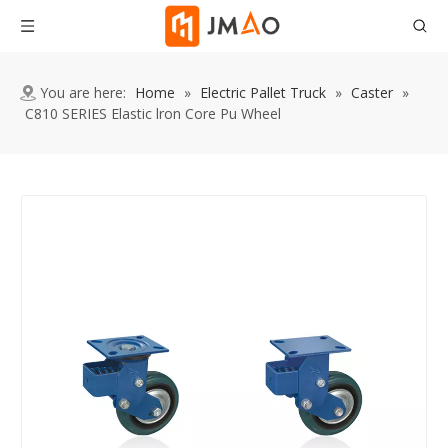
You are here:
Home
»
Electric Pallet Truck
»
Caster
»
C810 SERIES Elastic lron Core Pu Wheel