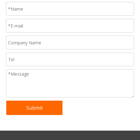
Submit