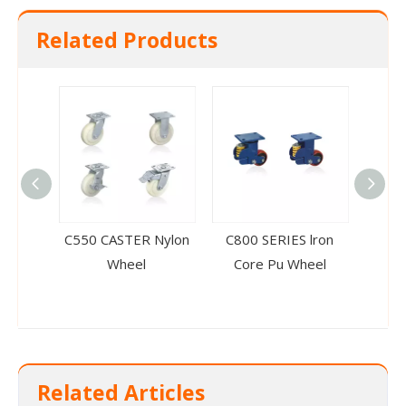
Related Products
C550 CASTER Nylon
C800 SERIES lron
C550
Wheel
Core Pu Wheel
Co
Related Articles