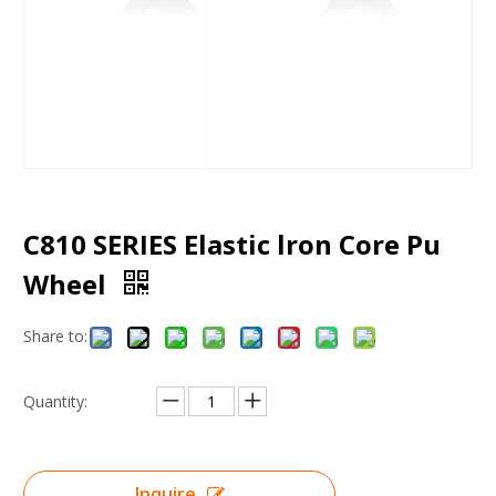
C810 SERIES Elastic lron Core Pu
Wheel
Share to:
Quantity:
Inquire