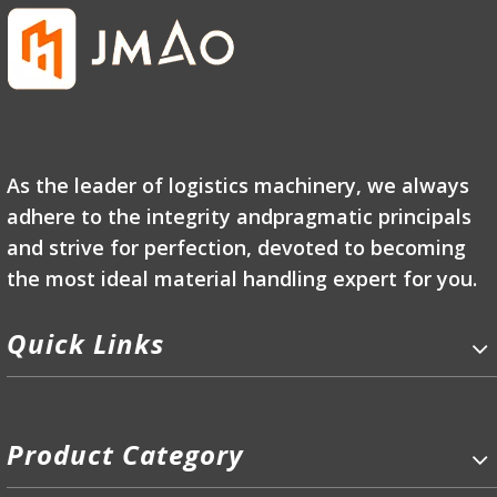
As the leader of logistics machinery, we always
adhere to the integrity andpragmatic principals
and strive for perfection, devoted to becoming
the most ideal material handling expert for you.
Quick Links
Product Category