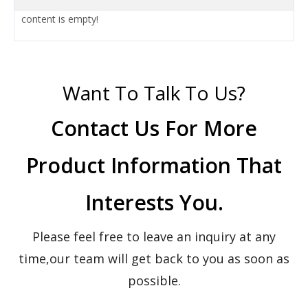
content is empty!
Want To Talk To Us?
Contact Us For More
Product Information That
Interests You.
Please feel free to leave an inquiry at any
time,our team will get back to you as soon as
possible.