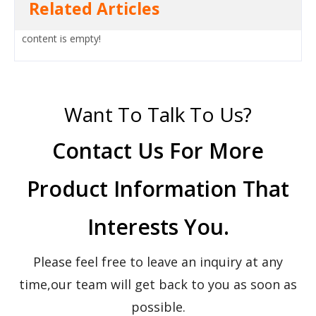
Related Articles
content is empty!
Want To Talk To Us?
Contact Us For More
Product Information That
Interests You.
Please feel free to leave an inquiry at any
time,our team will get back to you as soon as
possible.