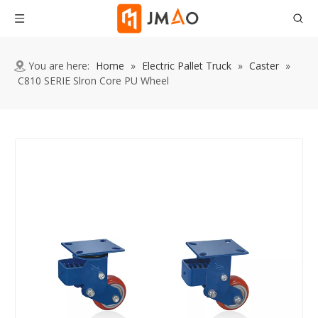
You are here:
Home
»
Electric Pallet Truck
»
Caster
»
C810 SERIE Slron Core PU Wheel