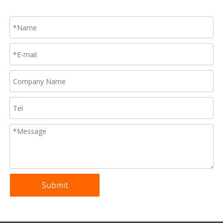
Submit