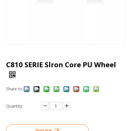
C810 SERIE Slron Core PU Wheel
Share to:
Quantity:
Inquire