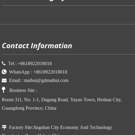
P
Contact Information

Tel :
+86
18922018018

WhatsApp :
+86
18922018018

Email :
maihui@gdmaihui.com

Business Site
:
Room 311, No. 1-1, Dagang Road, Yayao Town, Heshan City,
Guangdong Province, China

Factory Site:
Jingshan City Economy And Technology