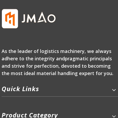
As the leader of logistics machinery, we always
adhere to the integrity andpragmatic principals
and strive for perfection, devoted to becoming
the most ideal material handling expert for you.
Quick Links
Product Category