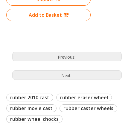
Add to Basket
Previous:
Next:
rubber 2010 cast
rubber eraser wheel
rubber movie cast
rubber caster wheels
rubber wheel chocks