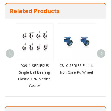
Related Products
009-1 SERIESUS
C810 SERIES Elastic
004-1
Single Ball Bearing
lron Core Pu Wheel
Rubb
Plastic TPR Medical
Ca
Caster