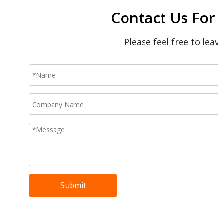
Contact Us For
Please feel free to le
Submit