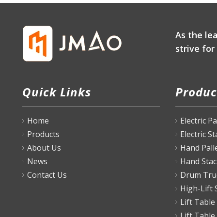
As the le
strive fo
Quick Links
Produc
Home
Electric P
Products
Electric S
About Us
Hand Pall
News
Hand Stac
Contact Us
Drum Tru
High-Lift 
Lift Table
Lift Table