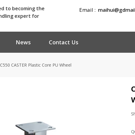
ed to becoming the
Email :
maihui@gdmai
ndling expert for
News
Contact Us
C550 CASTER Plastic Core PU Wheel
C
S
Q