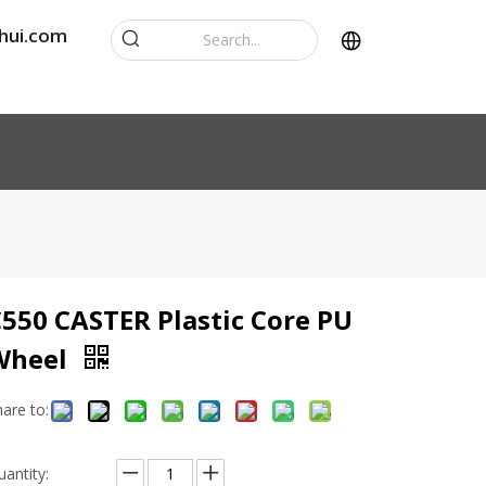
hui.com
550 CASTER Plastic Core PU
Wheel
hare to:
uantity: