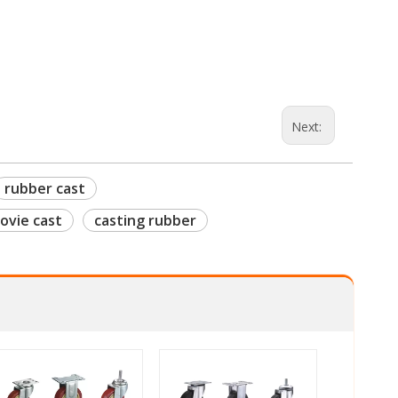
Next:
rubber cast
ovie cast
casting rubber