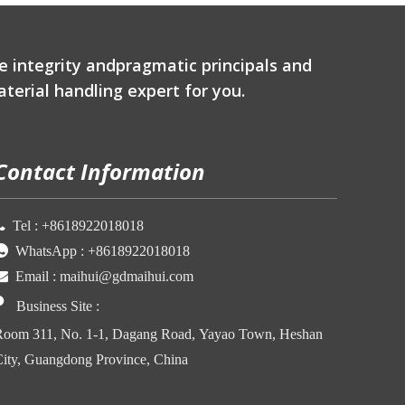
e integrity andpragmatic principals and
terial handling expert for you.
Contact Information

Tel :
+86
18922018018

WhatsApp :
+86
18922018018

Email :
maihui@gdmaihui.com

Business Site
:
oom 311, No. 1-1, Dagang Road, Yayao Town, Heshan
ity, Guangdong Province, China