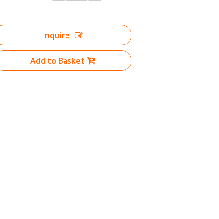
Inquire
Add to Basket