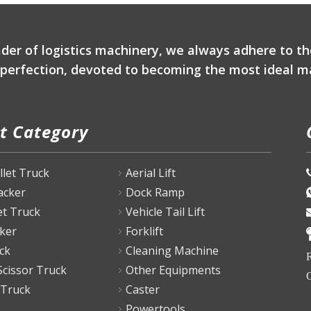
ader of logistics machinery, we always adhere to th
r perfection, devoted to becoming the most ideal ma
t Category
P
allet Truck
Aerial Lift
tacker
Dock Ramp
et Truck
Vehicle Tail Lift
ker
Forklift
ck
Cleaning Machine
R
Scissor Truck
Other Equipments
C
 Truck
Caster
Powertools