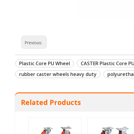
Previous:
Plastic Core PU Wheel
CASTER Plastic Core P
rubber caster wheels heavy duty
polyuretha
Related Products