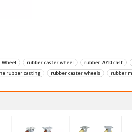
U Wheel
rubber caster wheel
rubber 2010 cast
ne rubber casting
rubber caster wheels
rubber m