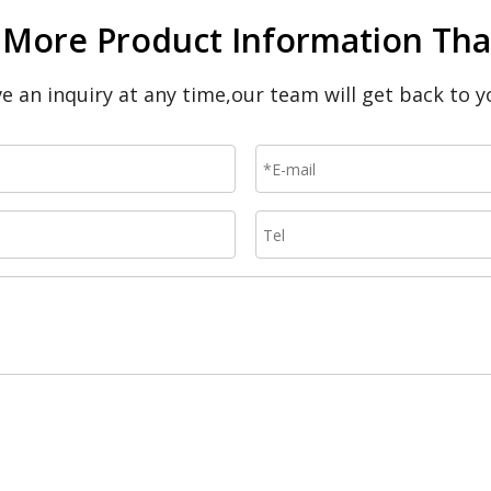
 More Product Information That
ave an inquiry at any time,our team will get back to y