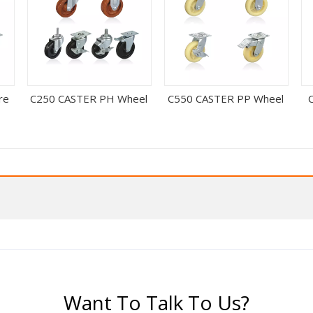
re
C250 CASTER PH Wheel
C550 CASTER PP Wheel
Want To Talk To Us?