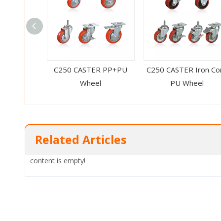
C250 CASTER PP+PU
C250 CASTER Iron Co
Wheel
PU Wheel
Related Articles
content is empty!