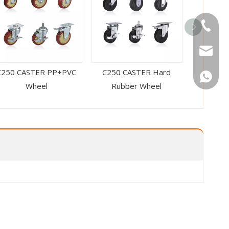
Tel
Email
C250 CASTER PP+PVC
C250 CASTER Hard
C250 CAS
WhatsA
Wheel
Rubber Wheel