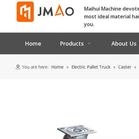
Maihui Machine devot
most ideal material ha
you.
Home
Products
About Us
You are here:
Home
»
Electric Pallet Truck
»
Caster
»