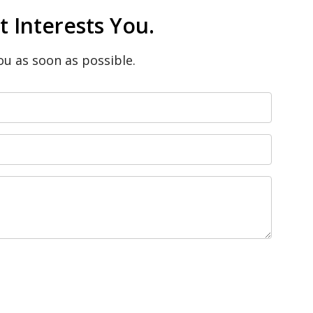
 Interests You.
ou as soon as possible.