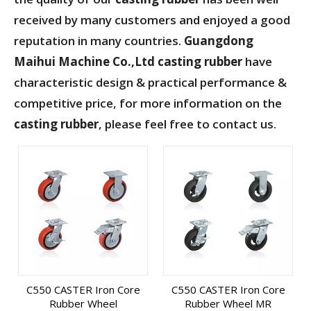
received by many customers and enjoyed a good
reputation in many countries.
Guangdong
Maihui Machine Co.,Ltd
casting rubber
have
characteristic design & practical performance &
competitive price, for more information on the
casting rubber
, please feel free to contact us.
C550 CASTER Iron Core
C550 CASTER Iron Core
Rubber Wheel
Rubber Wheel MR