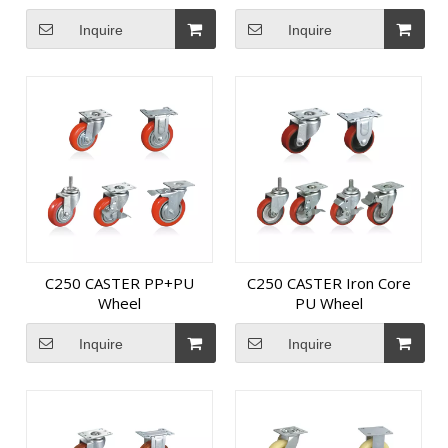
Inquire
Inquire
C250 CASTER PP+PU
C250 CASTER Iron Core
Wheel
PU Wheel
Inquire
Inquire