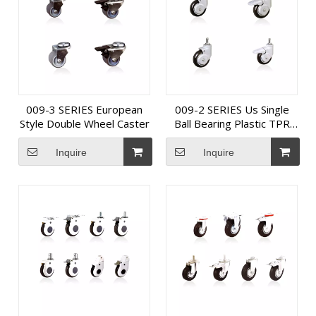
009-3 SERIES European
009-2 SERIES Us Single
Style Double Wheel Caster
Ball Bearing Plastic TPR
Medical Caster
Inquire
Inquire