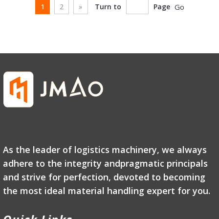
1
2
»
Turn to
Page
Go
As the leader of logistics machinery, we always
adhere to the integrity andpragmatic principals
and strive for perfection, devoted to becoming
the most ideal material handling expert for you.