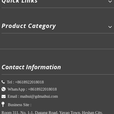
Quick Links
Product Category
P
Contact Information

Tel :
+86
18922018018

WhatsApp :
+86
18922018018

Email :
maihui@gdmaihui.com

Business Site
:
Room 311, No. 1-1, Dagang Road, Yayao Town, Heshan City,