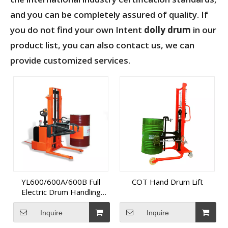
and you can be completely assured of quality. If
you do not find your own Intent
dolly drum
in our
product list, you can also contact us, we can
provide customized services.
YL600/600A/600B Full
COT Hand Drum Lift
Electric Drum Handling
Equipment
Inquire
Inquire