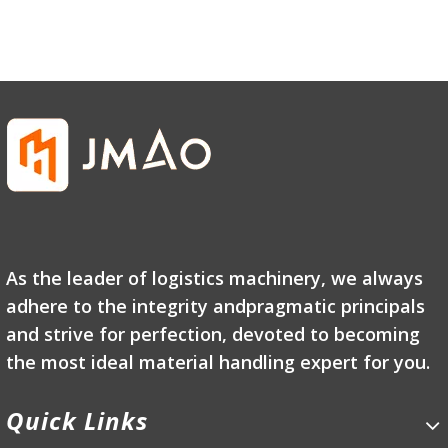
As the leader of logistics machinery, we always
adhere to the integrity andpragmatic principals
and strive for perfection, devoted to becoming
the most ideal material handling expert for you.
Quick Links