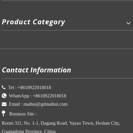
Product Category
P
Contact Information

Tel :
+86
18922018018

WhatsApp :
+86
18922018018

Email :
maihui@gdmaihui.com

Business Site
:
Room 311, No. 1-1, Dagang Road, Yayao Town, Heshan City,
Guangdong Province, China