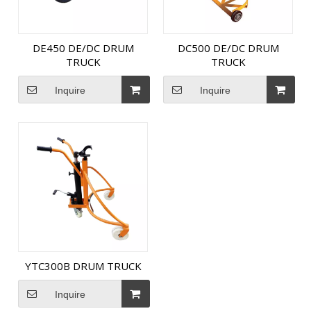
DE450 DE/DC DRUM
DC500 DE/DC DRUM
TRUCK
TRUCK
Inquire
Inquire
YTC300B DRUM TRUCK
Inquire