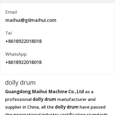
Email
maihui@gdmaihui.com
Tel
+8618922018018
WhatsApp
+8618922018018
dolly drum
Guangdong Maihui Machine Co.,Ltd
as a
professional
dolly drum
manufacturer and
supplier in China, all the
dolly drum
have passed
the international industry certification standards,