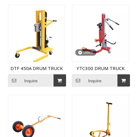
video
DTF 450A DRUM TRUCK
YTC300 DRUM TRUCK
Inquire
Inquire