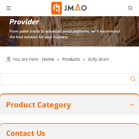
You are here:
Home
»
Products
»
dolly drum
Product Category
Contact Us