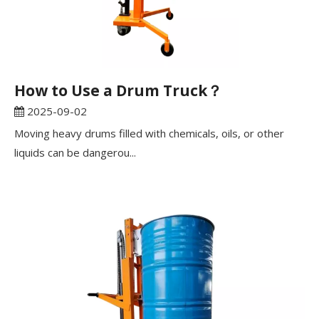
How to Use a Drum Truck？
2025-09-02
Moving heavy drums filled with chemicals, oils, or other
liquids can be dangerou...