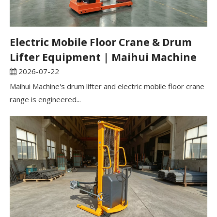
Electric Mobile Floor Crane & Drum
Lifter Equipment | Maihui Machine
2026-07-22
Maihui Machine's drum lifter and electric mobile floor crane
range is engineered...