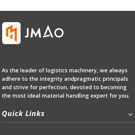
As the leader of logistics machinery, we always
adhere to the integrity andpragmatic principals
and strive for perfection, devoted to becoming
the most ideal material handling expert for you.
Quick Links