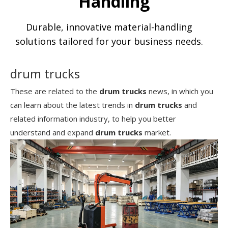
Handling
Durable, innovative material-handling
solutions tailored for your business needs.
drum trucks
These are related to the
drum trucks
news, in which you
can learn about the latest trends in
drum trucks
and
related information industry, to help you better
understand and expand
drum trucks
market.