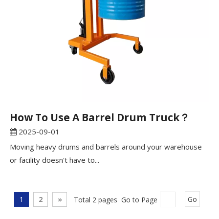
How To Use A Barrel Drum Truck？
2025-09-01
Moving heavy drums and barrels around your warehouse
or facility doesn't have to...
1
2
»
Total 2 pages Go to Page
Go