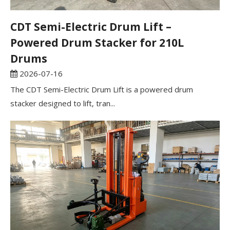
CDT Semi-Electric Drum Lift –
Powered Drum Stacker for 210L
Drums
2026-07-16
The CDT Semi-Electric Drum Lift is a powered drum
stacker designed to lift, tran...