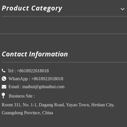
Product Category
P
Contact Information

Tel :
+86
18922018018

WhatsApp :
+86
18922018018

Email :
maihui@gdmaihui.com

Business Site
:
Room 311, No. 1-1, Dagang Road, Yayao Town, Heshan City,
Guangdong Province, China