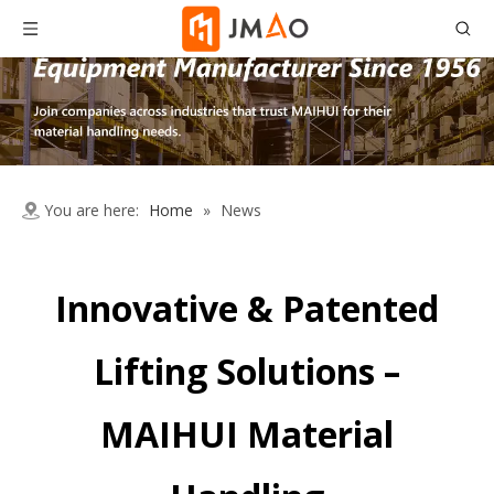
You are here:
Home
»
News
Innovative & Patented
Lifting Solutions –
MAIHUI Material