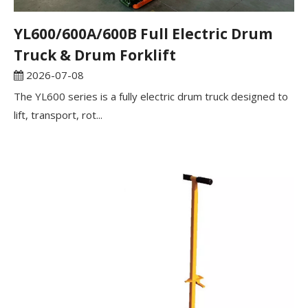
YL600/600A/600B Full Electric Drum
Truck & Drum Forklift
2026-07-08
The YL600 series is a fully electric drum truck designed to
lift, transport, rot...