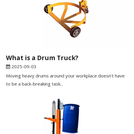
What is a Drum Truck?
2025-09-03
Moving heavy drums around your workplace doesn't have
to be a back-breaking task...