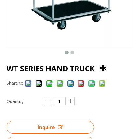
WT SERIES HAND TRUCK
Share to:
Quantity:
Inquire