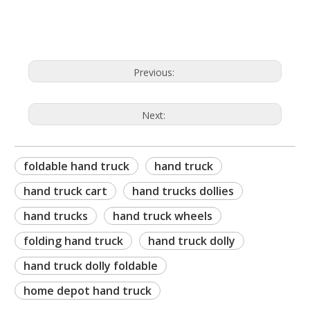
hand trucks for sale
Previous:
Next:
foldable hand truck
hand truck
hand truck cart
hand trucks dollies
hand trucks
hand truck wheels
folding hand truck
hand truck dolly
hand truck dolly foldable
home depot hand truck