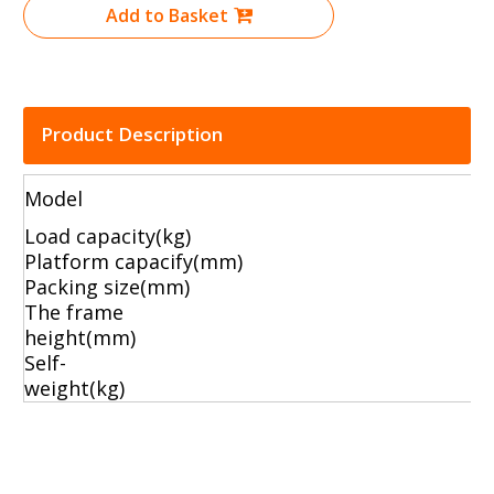
Add to Basket
Product Description
Model
Load capacity(kg)
Platform capacify
Packing size(mm)
The frame
height(mm
Self-
weight(k
moving hand truck
hand trucks dolly