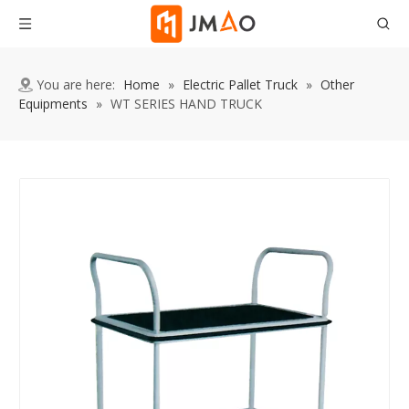
You are here:
Home
»
Electric Pallet Truck
»
Other
Equipments
»
WT SERIES HAND TRUCK