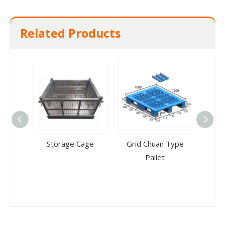
Related Products
Storage Cage
Grid Chuan Type
Doub
Pallet