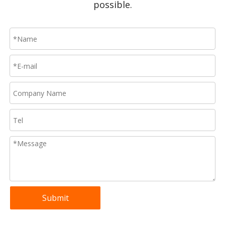
possible.
Submit