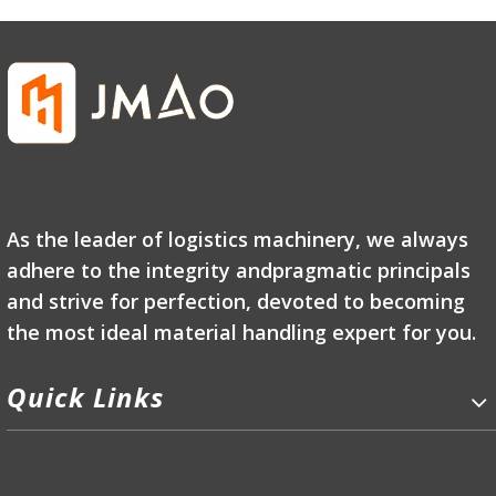
As the leader of logistics machinery, we always
adhere to the integrity andpragmatic principals
and strive for perfection, devoted to becoming
the most ideal material handling expert for you.
Quick Links