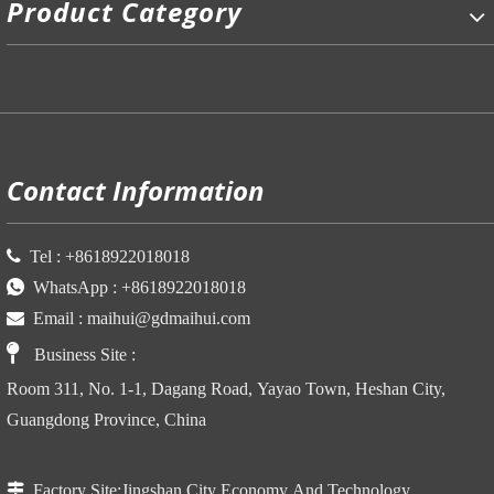
Product Category
P
Contact Information

Tel :
+86
18922018018

WhatsApp :
+86
18922018018

Email :
maihui@gdmaihui.com

Business Site
:
Room 311, No. 1-1, Dagang Road, Yayao Town, Heshan City,
Guangdong Province, China

Factory Site:
Jingshan City Economy And Technology