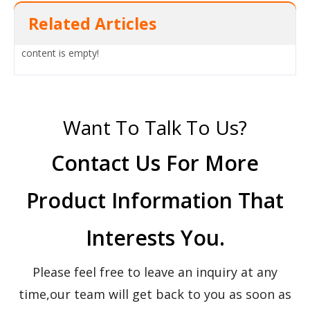
Related Articles
content is empty!
Want To Talk To Us?
Contact Us For More
Product Information That
Interests You.
Please feel free to leave an inquiry at any
time,our team will get back to you as soon as