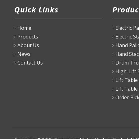
Quick Links
Produc
Home
Electric P
Products
Electric S
About Us
Hand Pall
News
Hand Stac
Contact Us
Drum Tru
High-Lift 
Lift Table
Lift Table
Order Pic