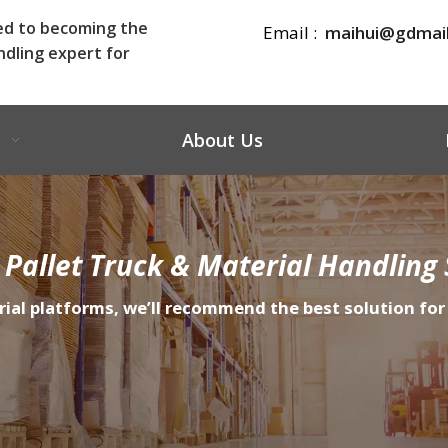
ed to becoming the
Email :
maihui@gdmai
ndling expert for
About Us
 Pallet Truck & Material Handling 
rial platforms, we’ll recommend the best solution for