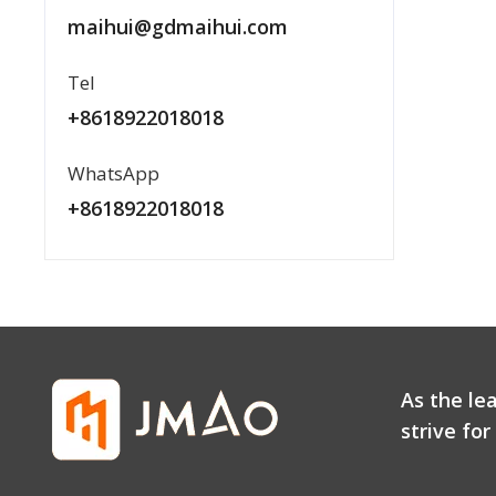
maihui@gdmaihui.com
Tel
+8618922018018
WhatsApp
+8618922018018
As the le
strive fo