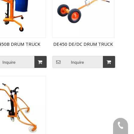
450B DRUM TRUCK
DE450 DE/DC DRUM TRUCK
Inquire
Inquire
Tel