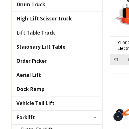
Drum Truck
High-Lift Scissor Truck
Lift Table Truck
YL600
Staionary Lift Table
Elect
Order Picker
Aerial Lift
Dock Ramp
Vehicle Tail Lift
Forklift