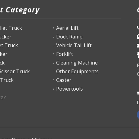
t Category
P
allet Truck
Aerial Lift
tacker
Dock Ramp
et Truck
Vehicle Tail Lift
ker
Forklift
ck
Cleaning Machine
R
Scissor Truck
Other Equipments
C
 Truck
Caster
Powertools
ker
D