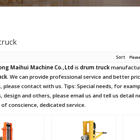
truck
Sort
ng Maihui Machine Co.,Ltd
is
drum truck
manufacture
uck
. We can provide professional service and better pric
, please contact with us. Tips: Special needs, for ex
 design and others, please email us and tell us detail n
e of conscience, dedicated service.