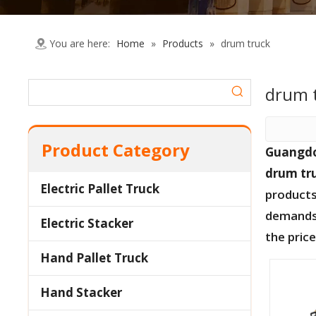
You are here:
Home
»
Products
»
drum truck
drum 
Product Category
Guangdo
drum tr
Electric Pallet Truck
products
demands,
Electric Stacker
the pric
Hand Pallet Truck
Hand Stacker