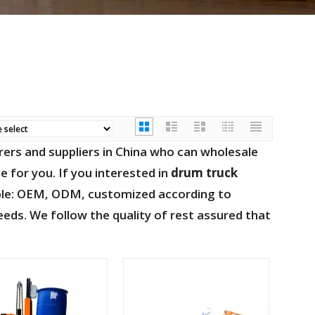
rs and suppliers in China who can wholesale
e for you. If you interested in
drum truck
ample: OEM, ODM, customized according to
eeds. We follow the quality of rest assured that