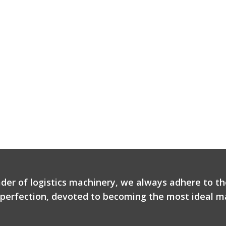
ader of logistics machinery, we always adhere to th
r perfection, devoted to becoming the most ideal ma