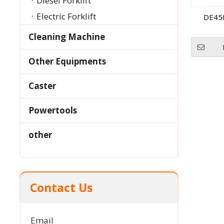
Diesel Forklift
Electric Forklift
DE45
Cleaning Machine
Other Equipments
Caster
Powertools
other
Contact Us
Email