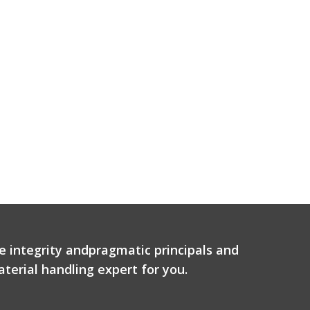
e integrity andpragmatic principals and
terial handling expert for you.