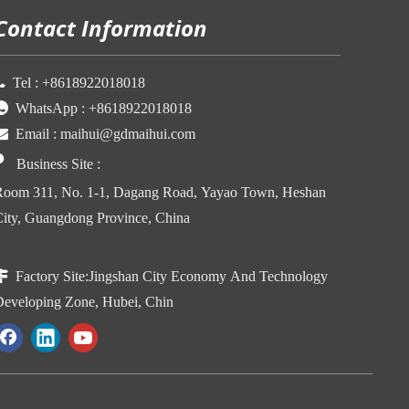
Contact Information

Tel :
+86
18922018018

WhatsApp :
+86
18922018018

Email :
maihui@gdmaihui.com

Business Site
:
oom 311, No. 1-1, Dagang Road, Yayao Town, Heshan
ity, Guangdong Province, China

Factory Site:
Jingshan City Economy And Technology
eveloping Zone, Hubei, Chin