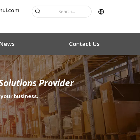
hui.com
News
Contact Us
Solutions Provider
 your business.