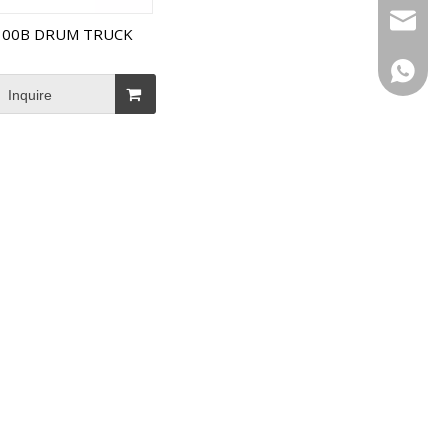
Email
300B DRUM TRUCK
WhatsA
Inquire