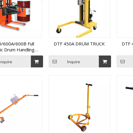
/600A/600B Full
DTF 450A DRUM TRUCK
DTF 
ric Drum Handling
Equipment
Inquire
Inquire