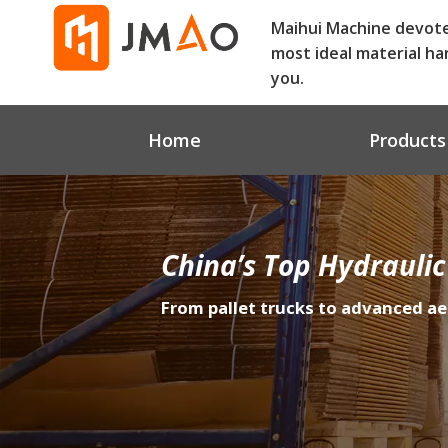
Maihui Machine devot
most ideal material ha
you.
Home
Products
China’s Top Hydraulic
From pallet trucks to advanced ae