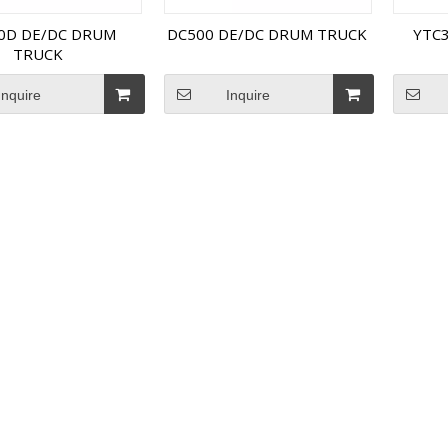
0D DE/DC DRUM
DC500 DE/DC DRUM TRUCK
YTC
TRUCK
Inquire
Inquire