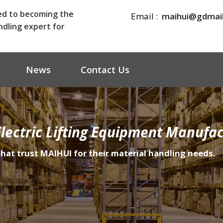
ed to becoming the
Email :
maihui@gdmai
ndling expert for
News
Contact Us
lectric Lifting Equipment Manufac
that trust MAIHUI for their material handling needs.