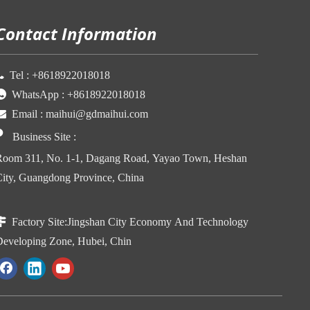
Contact Information

Tel :
+86
18922018018

WhatsApp :
+86
18922018018

Email :
maihui@gdmaihui.com

Business Site
:
oom 311, No. 1-1, Dagang Road, Yayao Town, Heshan
ity, Guangdong Province, China

Factory Site:
Jingshan City Economy And Technology
eveloping Zone, Hubei, Chin