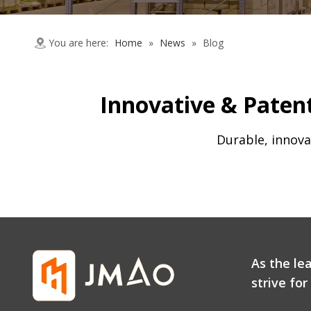
You are here:
Home
»
News
»
Blog
Innovative & Patent
Durable, innova
As the le
strive fo