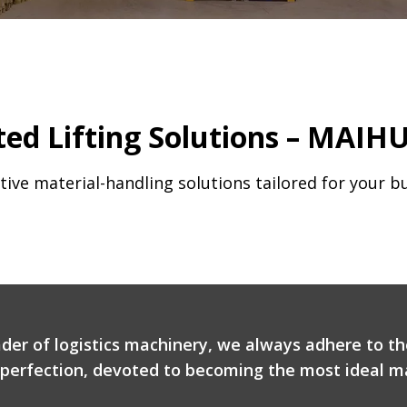
ed Lifting Solutions – MAIHU
tive material-handling solutions tailored for your b
ader of logistics machinery, we always adhere to th
r perfection, devoted to becoming the most ideal ma