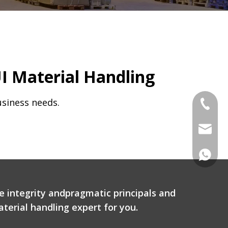
I Material Handling
usiness needs.
Tel
Email
WhatsA
e integrity andpragmatic principals and
terial handling expert for you.